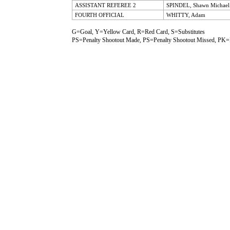
ASSISTANT REFEREE 2
SPINDEL, Shawn Michael
FOURTH OFFICIAL
WHITTY, Adam
G=Goal, Y=Yellow Card, R=Red Card, S=Substitutes
PS=Penalty Shootout Made, PS=Penalty Shootout Missed, PK