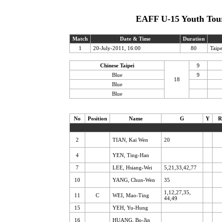
EAFF U-15 Youth Tour
Match
Date & Time
Duration
1
20-July-2011, 16:00
80
Taip
Chinese Taipei
9
Blue
9
18
Blue
Blue
No
Position
Name
G
Y
R
2
TIAN, Kai Wen
20
4
YEN, Ting-Han
7
LEE, Hsiang-Wei
5,21,33,42,77
10
YANG, Chun-Wen
35
1,12,27,35,
11
C
WEI, Mao-Ting
44,49
15
YEH, Yu-Hung
16
HUANG, Bo-Jin