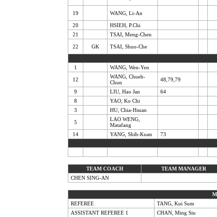
19
WANG, Li-An
20
HSIEH, P.Chi
21
TSAI, Meng-Chen
22
GK
TSAI, Shuo-Che
1
WANG, Wen-Yen
WANG, Chueh-
12
48,79,79
Chun
9
LIU, Hao Jan
64
8
YAO, Ko Chi
3
HU, Chia-Hsuan
LAO WENG,
5
Matafang
14
YANG, Shih-Kuan
73
TEAM COACH
TEAM MANAGER
CHEN SING-AN
M
REFEREE
TANG, Kui Sum
ASSISTANT REFEREE 1
CHAN, Ming Siu