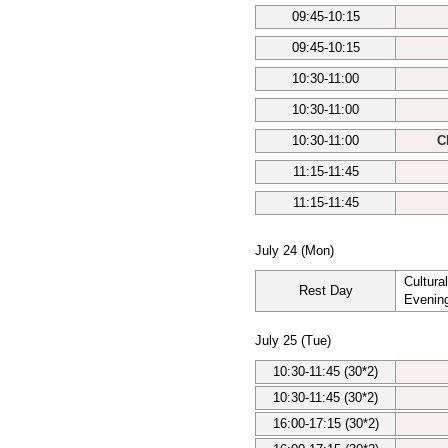
09:45-10:15
09:45-10:15
10:30-11:00
10:30-11:00
10:30-11:00
C
11:15-11:45
11:15-11:45
July 24 (Mon)
Cultura
Rest Day
Evenin
July 25 (Tue)
10:30-11:45 (30*2)
10:30-11:45 (30*2)
16:00-17:15 (30*2)