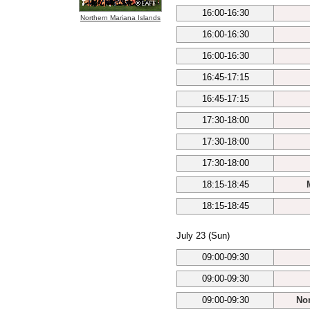
16:00-16:30
Northern Mariana Islands
16:00-16:30
16:00-16:30
16:45-17:15
16:45-17:15
17:30-18:00
17:30-18:00
17:30-18:00
18:15-18:45
18:15-18:45
July 23 (Sun)
09:00-09:30
09:00-09:30
09:00-09:30
Nor