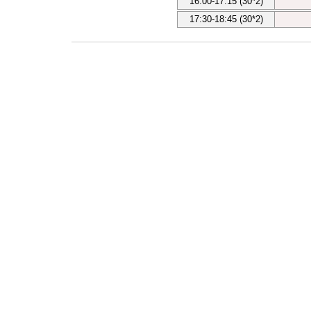
16:00-17:15 (30*2)
17:30-18:45 (30*2)