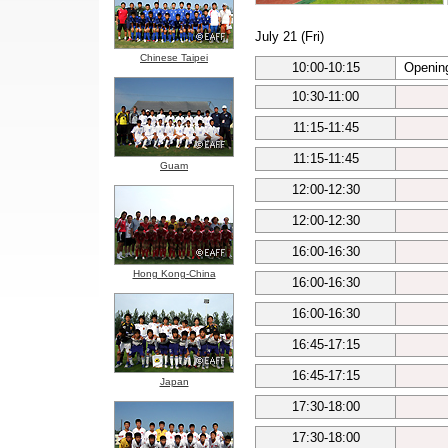
July 21 (Fri)
Chinese Taipei
10:00-10:15
Openin
10:30-11:00
11:15-11:45
11:15-11:45
Guam
12:00-12:30
12:00-12:30
16:00-16:30
Hong Kong-China
16:00-16:30
16:00-16:30
16:45-17:15
16:45-17:15
Japan
17:30-18:00
17:30-18:00