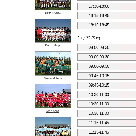
17:30-18:00
DPR Korea
18:15-18:45
18:15-18:45
July 22 (Sat)
Korea Rep.
09:00-09:30
09:00-09:30
09:00-09:30
09:45-10:15
Macau-China
09:45-10:15
10:30-11:00
10:30-11:00
Mongolia
10:30-11:00
11:15-11:45
11:15-11:45