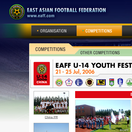
ORGANISATION
COMPETITIONS
EA N
China PR