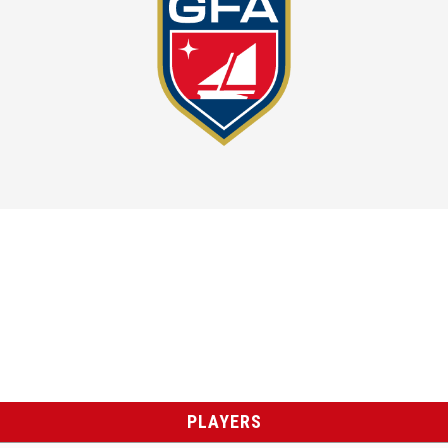
PLAYERS