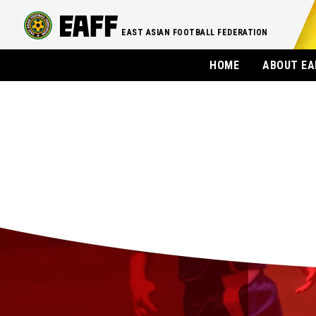
EAST ASIAN FOOTBALL FEDERATION
HOME
ABOUT EA