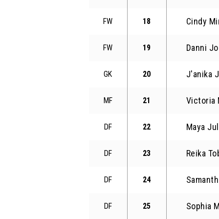
Cindy M
FW
18
Danni J
FW
19
J'anika 
GK
20
Victori
MF
21
Maya Jul
DF
22
Reika T
DF
23
Samanth
DF
24
Sophia 
DF
25