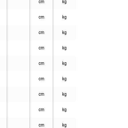
cm
kg
cm
kg
cm
kg
cm
kg
cm
kg
cm
kg
cm
kg
cm
kg
cm
kg