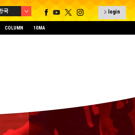
한국
login
COLUMN
10MA