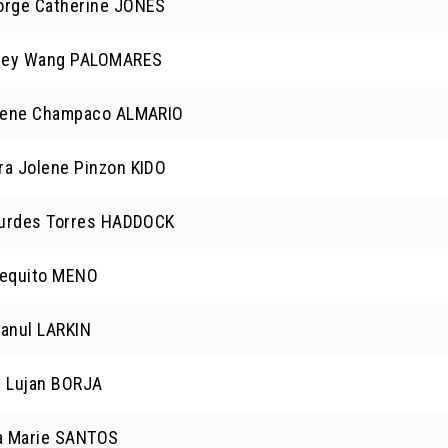
orge Catherine JONES
iley Wang PALOMARES
Irene Champaco ALMARIO
a Jolene Pinzon KIDO
ourdes Torres HADDOCK
Sequito MENO
anul LARKIN
e Lujan BORJA
na Marie SANTOS