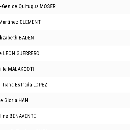
e-Genice Quitugua MOSER
 Martinez CLEMENT
Elizabeth BADEN
Rae LEON GUERRERO
mille MALAKOOTI
 Tiana Estrada LOPEZ
se Gloria HAN
eline BENAVENTE