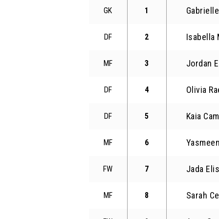
Gabriell
GK
1
Isabella
DF
2
Jordan 
MF
3
Olivia 
DF
4
Kaia Ca
DF
5
Yasmeen
MF
6
Jada Eli
FW
7
Sarah C
MF
8