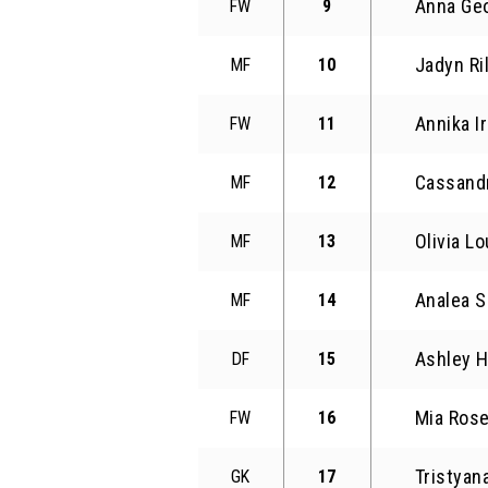
Anna Ge
FW
9
Jadyn R
MF
10
Annika 
FW
11
Cassandr
MF
12
Olivia L
MF
13
Analea 
MF
14
Ashley H
DF
15
Mia Ros
FW
16
Tristya
GK
17