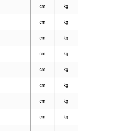
cm
kg
cm
kg
cm
kg
cm
kg
cm
kg
cm
kg
cm
kg
cm
kg