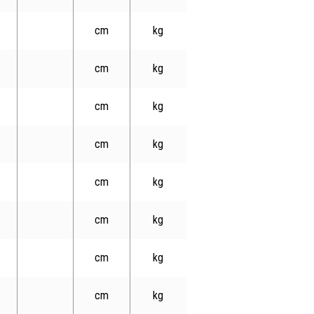
cm
kg
cm
kg
cm
kg
cm
kg
cm
kg
cm
kg
cm
kg
cm
kg