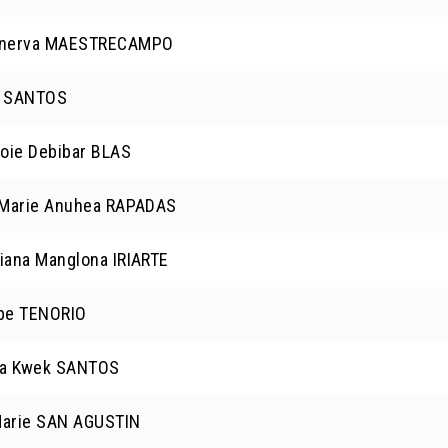
inerva MAESTRECAMPO
o SANTOS
Joie Debibar BLAS
a Marie Anuhea RAPADAS
iana Manglona IRIARTE
obe TENORIO
a Kwek SANTOS
Marie SAN AGUSTIN