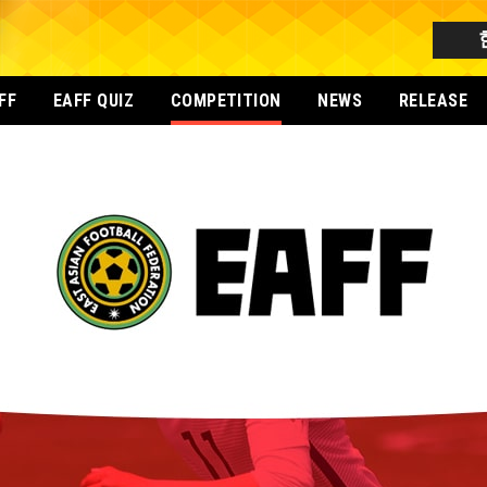
FF
EAFF QUIZ
COMPETITION
NEWS
RELEASE