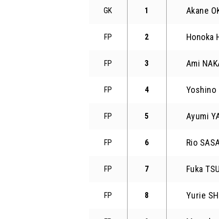
Akane 
GK
1
Honoka
FP
2
Ami NA
FP
3
Yoshino
FP
4
Ayumi 
FP
5
Rio SAS
FP
6
Fuka TS
FP
7
Yurie S
FP
8