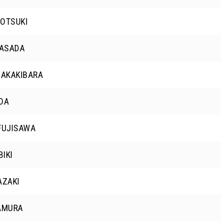
OTSUKI
 ASADA
SAKAKIBARA
DA
FUJISAWA
BIKI
AZAKI
AMURA