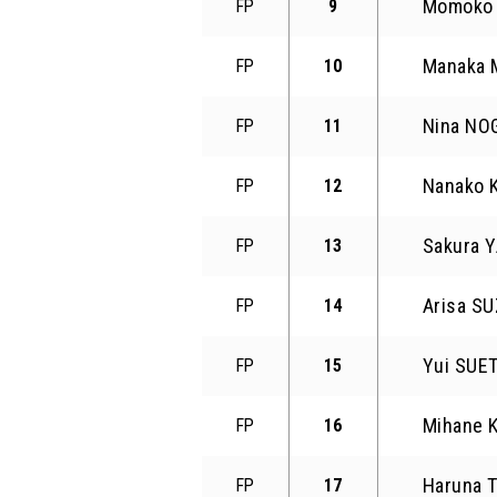
Momoko
FP
9
Manaka
FP
10
Nina NO
FP
11
Nanako
FP
12
Sakura 
FP
13
Arisa SU
FP
14
Yui SUE
FP
15
Mihane
FP
16
Haruna 
FP
17