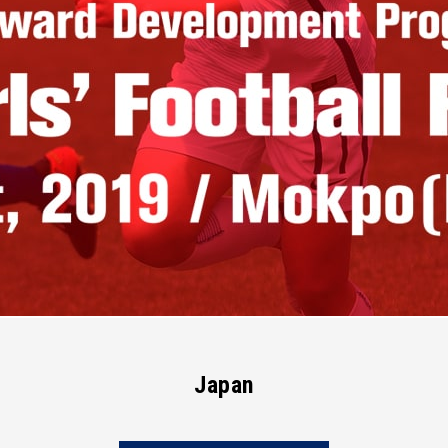
Japan