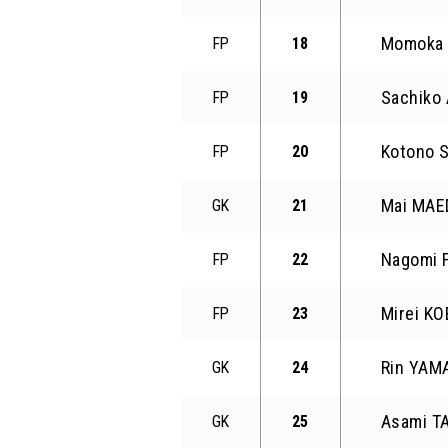
Momoka 
FP
18
Sachiko
FP
19
Kotono 
FP
20
Mai MAE
GK
21
Nagomi 
FP
22
Mirei KO
FP
23
Rin YAM
GK
24
Asami T
GK
25