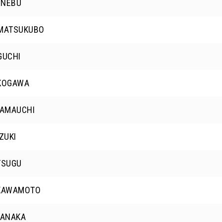
 NEBU
 MATSUKUBO
GUCHI
 KOGAWA
YAMAUCHI
ZUKI
TSUGU
 KAWAMOTO
TANAKA