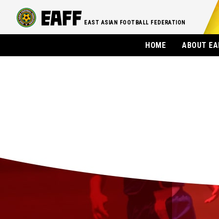
EAST ASIAN FOOTBALL FEDERATION
HOME
ABOUT EA