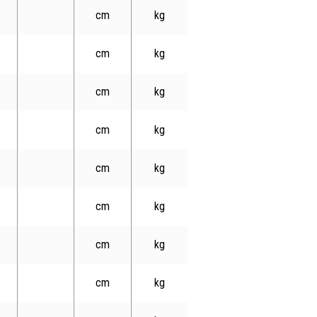
cm
kg
cm
kg
cm
kg
cm
kg
cm
kg
cm
kg
cm
kg
cm
kg