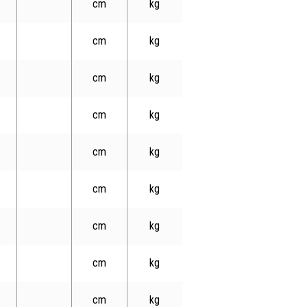
cm
kg
cm
kg
cm
kg
cm
kg
cm
kg
cm
kg
cm
kg
cm
kg
cm
kg