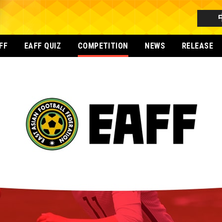
FF
EAFF QUIZ
COMPETITION
NEWS
RELEASE