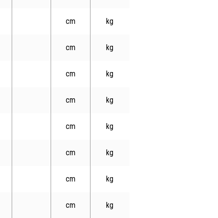
cm
kg
cm
kg
cm
kg
cm
kg
cm
kg
cm
kg
cm
kg
cm
kg