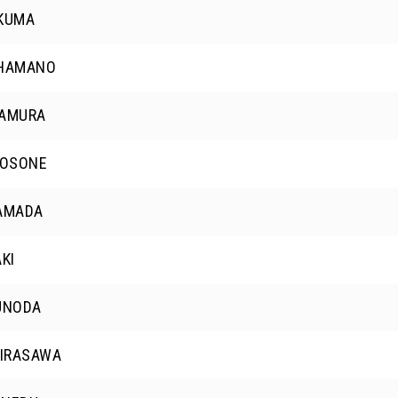
OKUMA
 HAMANO
KAMURA
 OSONE
YAMADA
AKI
UNODA
HIRASAWA