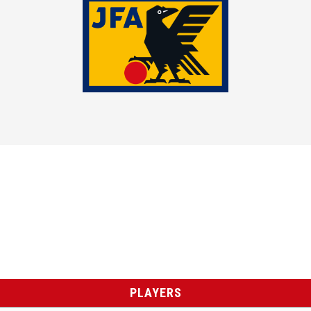
PLAYERS