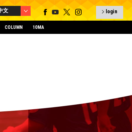
中文
login
COLUMN
10MA