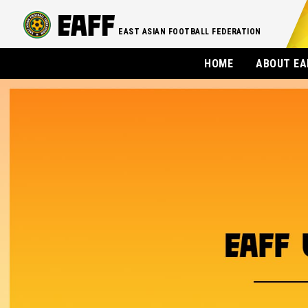
EAST ASIAN FOOTBALL FEDERATION
HOME
ABOUT EA