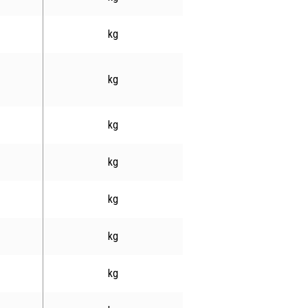
kg
kg
kg
kg
kg
kg
kg