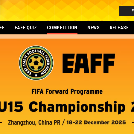
FF
EAFF QUIZ
COMPETITION
NEWS
RELEASE