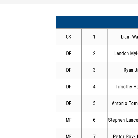
GK
1
Liam Wa
DF
2
Landon Myl
DF
3
Ryan J
DF
4
Timothy H
DF
5
Antonio Tom
MF
6
Stephen Lance
MF
7
Peter Roy-J