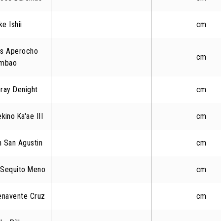
e Ishii
cm
is Aperocho
cm
ambao
ray Denight
cm
kino Ka'ae III
cm
 San Agustin
cm
 Sequito Meno
cm
enavente Cruz
cm