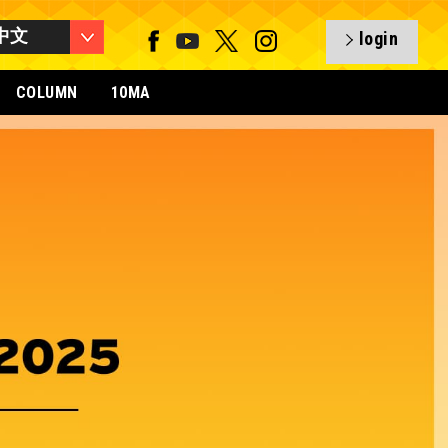
中文
login
COLUMN
10MA