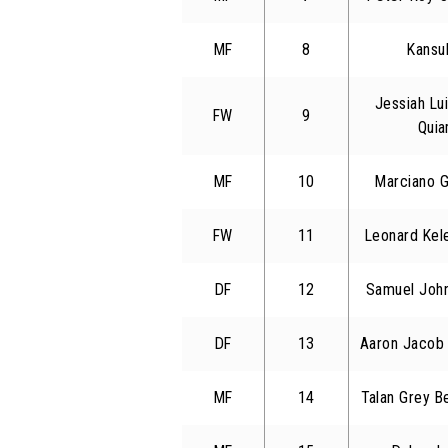
MF
8
Kansuk
Jessiah Lu
FW
9
Qui
MF
10
Marciano G
FW
11
Leonard Kele
DF
12
Samuel John
DF
13
Aaron Jacob
MF
14
Talan Grey B