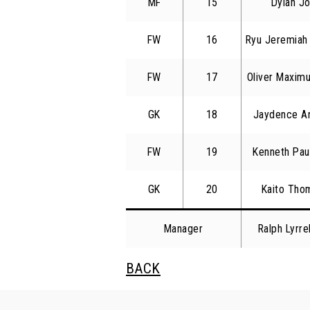
MF
15
Dylan Jo
FW
16
Ryu Jeremiah 
FW
17
Oliver Maxim
GK
18
Jaydence An
FW
19
Kenneth Pau
GK
20
Kaito Tho
Manager
Ralph Lyrr
BACK