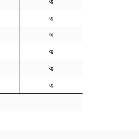
kg
kg
kg
kg
kg
kg