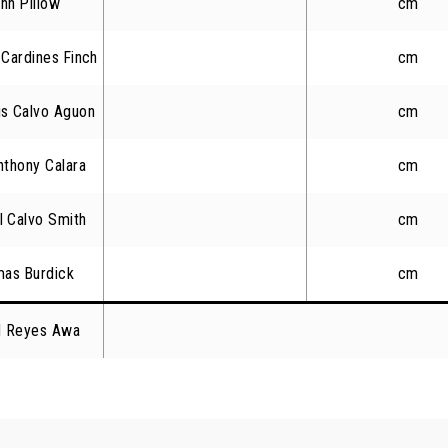
hn Pillow
cm
Cardines Finch
cm
us Calvo Aguon
cm
thony Calara
cm
l Calvo Smith
cm
mas Burdick
cm
el Reyes Awa