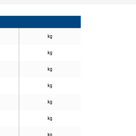
kg
kg
kg
kg
kg
kg
kg