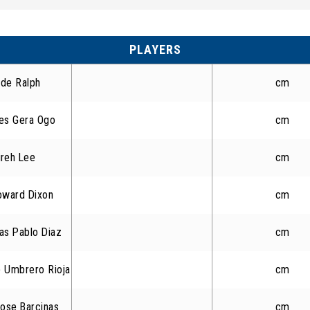
PLAYERS
de Ralph
cm
es Gera Ogo
cm
ireh Lee
cm
oward Dixon
cm
as Pablo Diaz
cm
 Umbrero Rioja
cm
ose Barcinas
cm