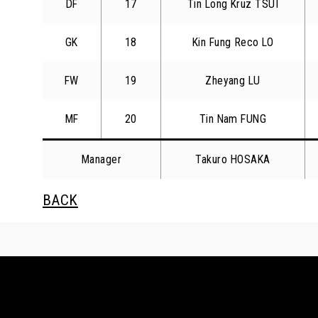
DF
17
Tin Long Kruz TSUI
GK
18
Kin Fung Reco LO
FW
19
Zheyang LU
MF
20
Tin Nam FUNG
Manager
Takuro HOSAKA
BACK