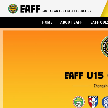
EAST ASIAN FOOTBALL FEDERATION
HOME
ABOUT EAFF
EAFF QUI