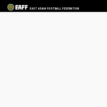
EAST ASIAN FOOTBALL FEDERATION