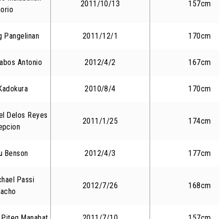
2011/10/13
157cm
orio
 Pangelinan
2011/12/1
170cm
Habos Antonio
2012/4/2
167cm
Kadokura
2010/8/4
170cm
el Delos Reyes
2011/1/25
174cm
epcion
iu Benson
2012/4/3
177cm
chael Passi
2012/7/26
168cm
acho
 Piteg Manabat
2011/7/10
157cm