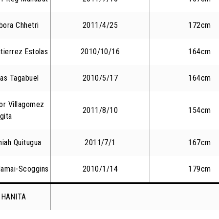
bora Chhetri
2011/4/25
172cm
tierrez Estolas
2010/10/16
164cm
nas Tagabuel
2010/5/17
164cm
or Villagomez
2011/8/10
154cm
gita
iah Quitugua
2011/7/1
167cm
Namai-Scoggins
2010/1/14
179cm
i HANITA