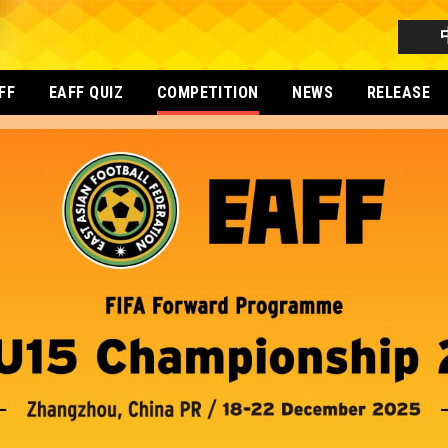
FF
EAFF QUIZ
COMPETITION
NEWS
RELEASE