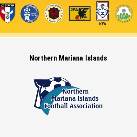
Northern Mariana Islands