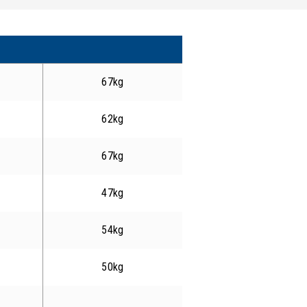
67kg
62kg
67kg
47kg
54kg
50kg