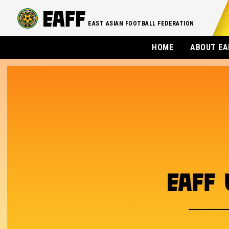
EAST ASIAN FOOTBALL FEDERATION
HOME
ABOUT EA