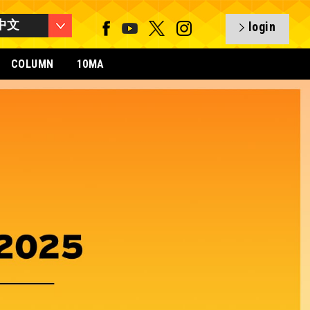
中文
login
COLUMN
10MA