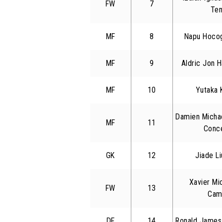
FW
7
Ten
MF
8
Napu Hocog
MF
9
Aldric Jon 
MF
10
Yutaka 
Damien Micha
MF
11
Conc
GK
12
Jiade L
Xavier Mi
FW
13
Cam
DF
14
Ronald James