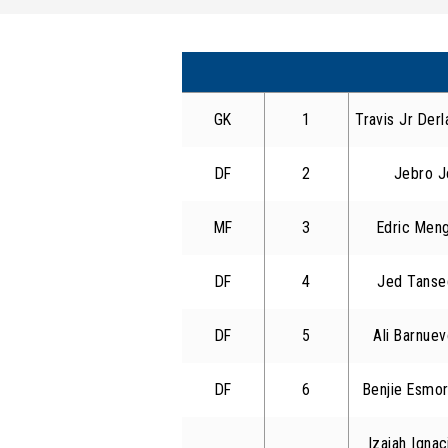
GK
1
Travis Jr Derl
DF
2
Jebro J
MF
3
Edric Men
DF
4
Jed Tanse
DF
5
Ali Barnuev
DF
6
Benjie Esmor
Izaiah Igna