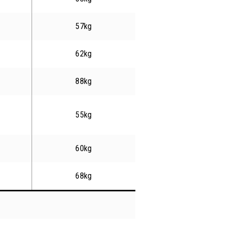
57kg
62kg
88kg
55kg
60kg
68kg