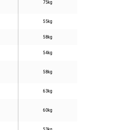
75kg
55kg
58kg
54kg
58kg
63kg
60kg
53kg