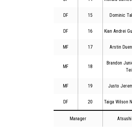
DF
15
Dominic Ta
DF
16
Kian Andrei Gu
MF
17
Arstin Due
Brandon Juni
MF
18
Tei
MF
19
Justo Jerem
DF
20
Taiga Wilson 
Manager
Atsush