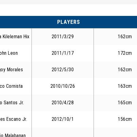
PLAYERS
a Kileleman Hix
2011/3/29
162cm
ohn Leon
2011/1/17
172cm
goy Morales
2012/5/30
162cm
co Cornista
2010/10/26
163cm
o Santos Jr.
2010/4/28
165cm
es Escano Jr.
2012/10/1
156cm
cio Malabanan