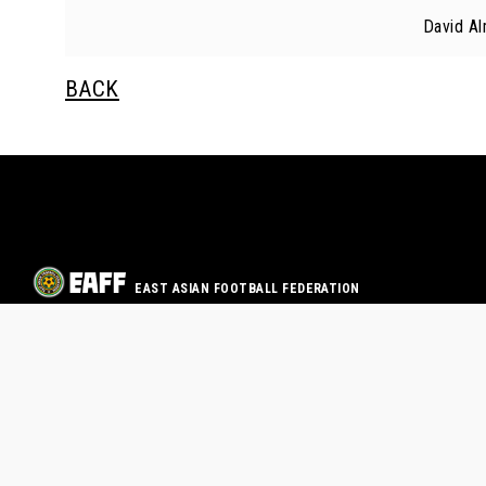
David A
BACK
EAST ASIAN FOOTBALL FEDERATION