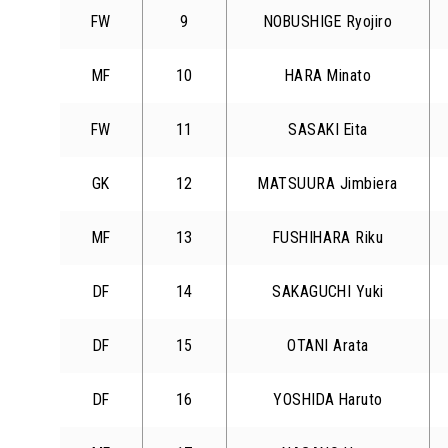
FW
9
NOBUSHIGE Ryojiro
MF
10
HARA Minato
FW
11
SASAKI Eita
GK
12
MATSUURA Jimbiera
MF
13
FUSHIHARA Riku
DF
14
SAKAGUCHI Yuki
DF
15
OTANI Arata
DF
16
YOSHIDA Haruto