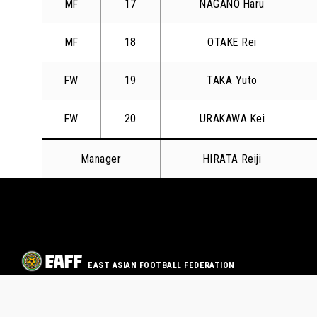
MF
17
NAGANO Haru
MF
18
OTAKE Rei
FW
19
TAKA Yuto
FW
20
URAKAWA Kei
Manager
HIRATA Reiji
EAST ASIAN FOOTBALL FEDERATION