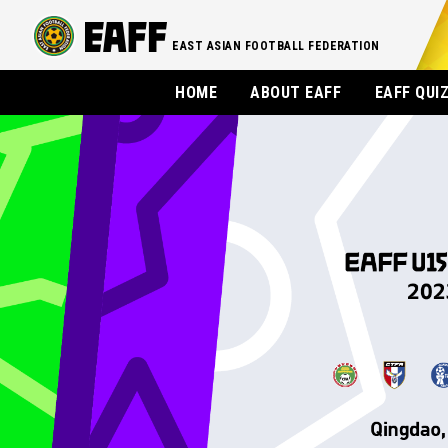
EAST ASIAN FOOTBALL FEDERATION
HOME
ABOUT EAFF
EAFF QUI