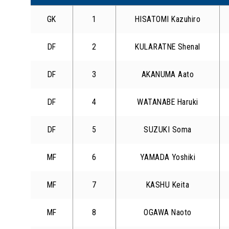
GK
1
HISATOMI Kazuhiro
DF
2
KULARATNE Shenal
DF
3
AKANUMA Aato
DF
4
WATANABE Haruki
DF
5
SUZUKI Soma
MF
6
YAMADA Yoshiki
MF
7
KASHU Keita
MF
8
OGAWA Naoto