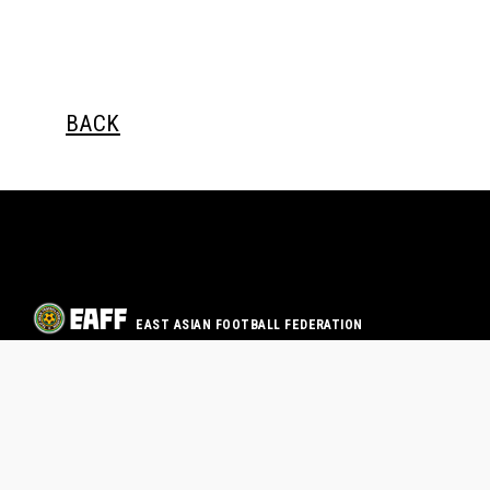
BACK
EAST ASIAN FOOTBALL FEDERATION