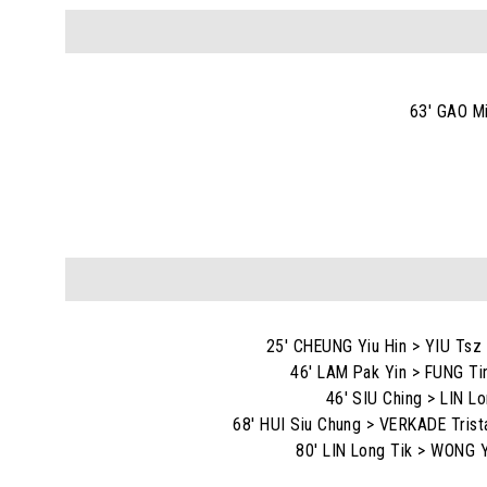
63' GAO M
25' CHEUNG Yiu Hin > YIU Tsz
46' LAM Pak Yin > FUNG Ti
46' SIU Ching > LIN Lo
68' HUI Siu Chung > VERKADE Trist
80' LIN Long Tik > WONG Y