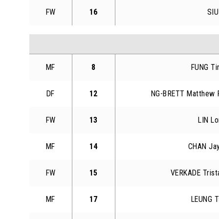
FW
16
SIU
MF
8
FUNG Ti
DF
12
NG-BRETT Matthew 
FW
13
LIN Lo
MF
14
CHAN Ja
FW
15
VERKADE Trist
MF
17
LEUNG T