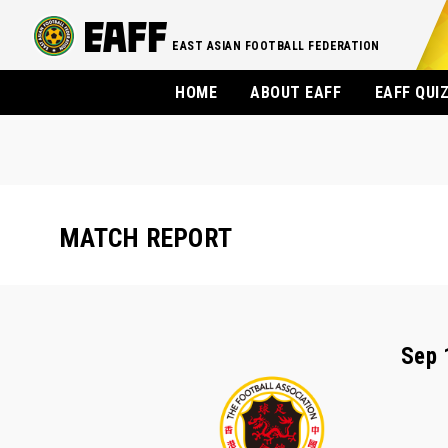
EAST ASIAN FOOTBALL FEDERATION
HOME
ABOUT EAFF
EAFF QUI
MATCH REPORT
Sep 