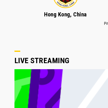
Hong Kong, China
Pi
LIVE STREAMING