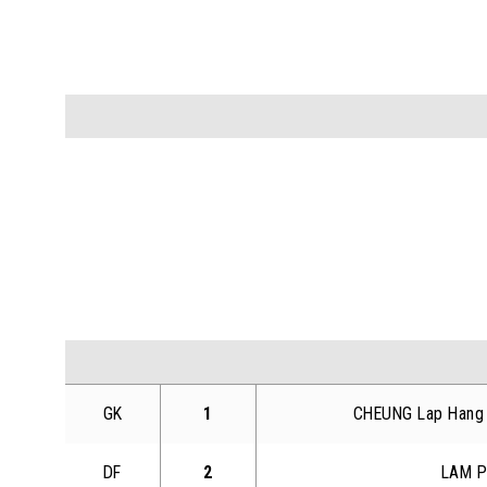
GK
1
CHEUNG Lap Hang
DF
2
LAM P