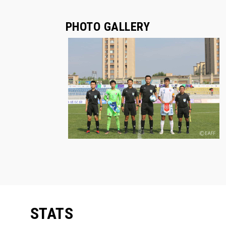
PHOTO GALLERY
STATS