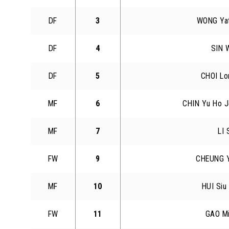
DF
3
WONG Ya
DF
4
SIN W
DF
5
CHOI Lo
MF
6
CHIN Yu Ho J
MF
7
LI 
FW
9
CHEUNG Y
MF
10
HUI Siu
FW
11
GAO M