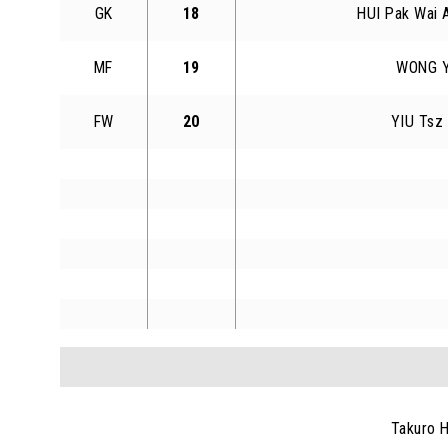
GK
18
HUI Pak Wai 
MF
19
WONG Y
FW
20
YIU Tsz
Takuro 