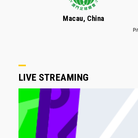
Macau, China
Pi
LIVE STREAMING