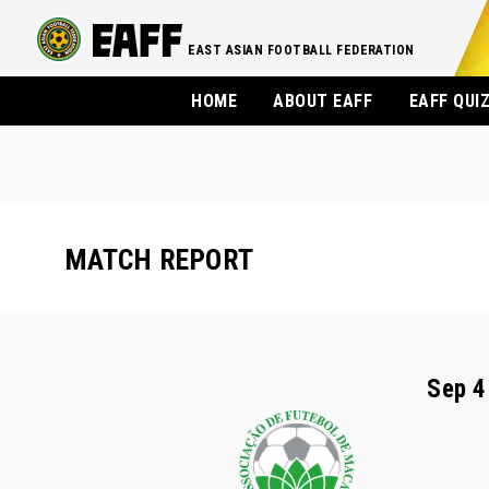
EAST ASIAN FOOTBALL FEDERATION
HOME
ABOUT EAFF
EAFF QUI
MATCH REPORT
Sep 4