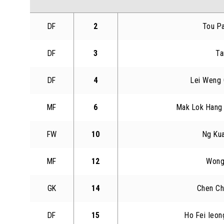
DF
2
Tou P
DF
3
Ta
DF
4
Lei Weng
MF
6
Mak Lok Hang 
FW
10
Ng Ku
MF
12
Wong
GK
14
Chen Ch
DF
15
Ho Fei Ieon