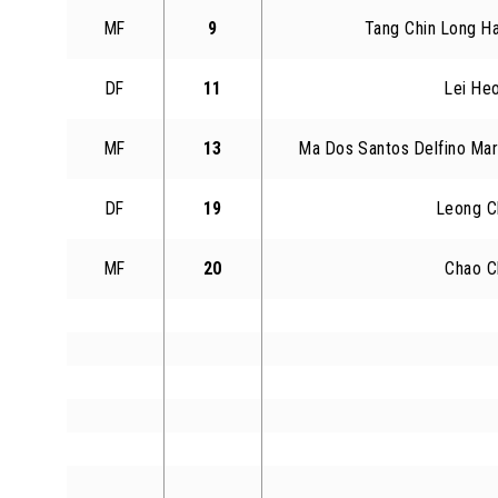
MF
9
Tang Chin Long Ha
DF
11
Lei He
MF
13
Ma Dos Santos Delfino Mar
DF
19
Leong C
MF
20
Chao C