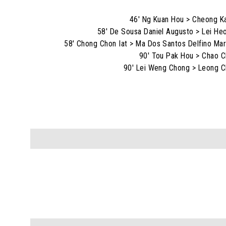
46' Ng Kuan Hou > Cheong K
58' De Sousa Daniel Augusto > Lei He
58' Chong Chon Iat > Ma Dos Santos Delfino Mar
90' Tou Pak Hou > Chao C
90' Lei Weng Chong > Leong C