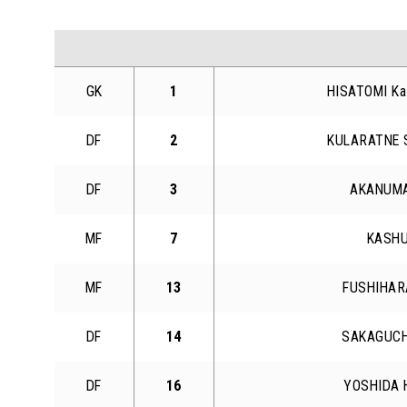
GK
1
HISATOMI Ka
DF
2
KULARATNE 
DF
3
AKANUMA
MF
7
KASHU
MF
13
FUSHIHAR
DF
14
SAKAGUCH
DF
16
YOSHIDA 