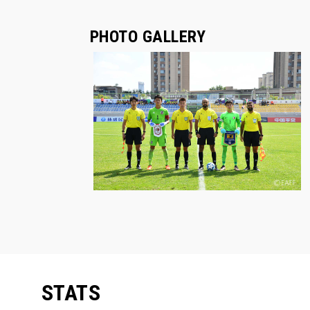
PHOTO GALLERY
STATS