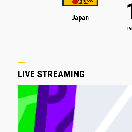
Japan
Pi
LIVE STREAMING