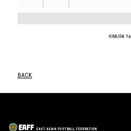
KIMURA Ya
BACK
EAST ASIAN FOOTBALL FEDERATION