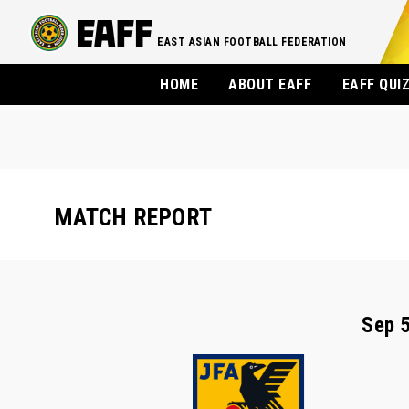
EAST ASIAN FOOTBALL FEDERATION
HOME
ABOUT EAFF
EAFF QUI
MATCH REPORT
Sep 5