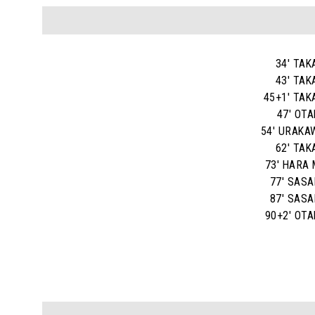
34' TAK
43' TAK
45+1' TAK
47' OTA
54' URAKA
62' TAK
73' HARA 
77' SASAK
87' SASAK
90+2' OTA