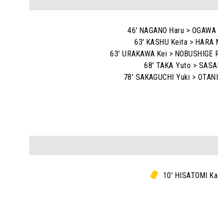
46' NAGANO Haru > OGAWA
63' KASHU Keita > HARA 
63' URAKAWA Kei > NOBUSHIGE R
68' TAKA Yuto > SASAK
78' SAKAGUCHI Yuki > OTANI
10' HISATOMI Ka