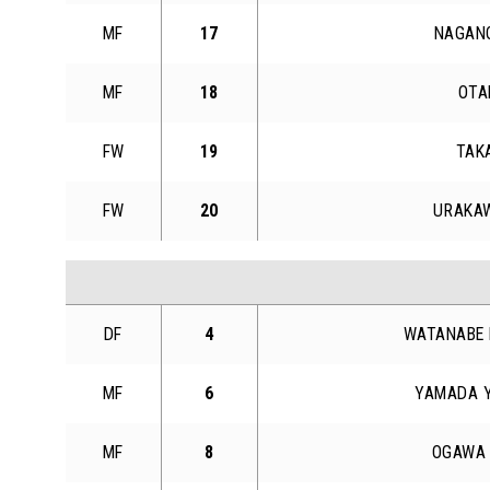
MF
17
NAGANO
MF
18
OTA
FW
19
TAK
FW
20
URAKAW
DF
4
WATANABE 
MF
6
YAMADA Y
MF
8
OGAWA 