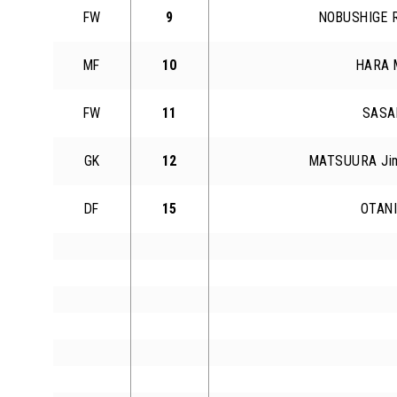
FW
9
NOBUSHIGE R
MF
10
HARA 
FW
11
SASAK
GK
12
MATSUURA Jim
DF
15
OTANI