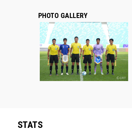
PHOTO GALLERY
STATS