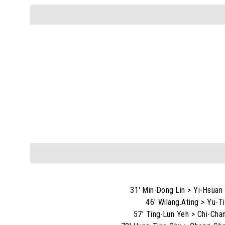
31' Min-Dong Lin > Yi-Hsuan
46' Wilang.Ating > Yu-T
57' Ting-Lun Yeh > Chi-Cha