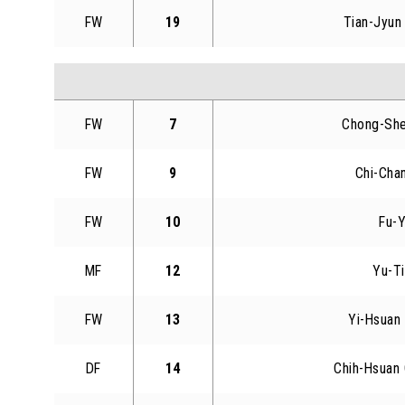
FW
19
Tian-Jyun
FW
7
Chong-Sh
FW
9
Chi-Cha
FW
10
Fu-Y
MF
12
Yu-T
FW
13
Yi-Hsuan
DF
14
Chih-Hsuan