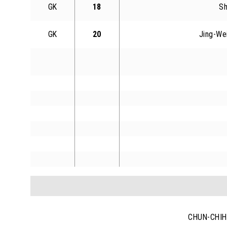
GK
18
Sh
GK
20
Jing-We
CHUN-CHIH