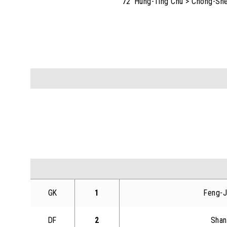
72' Hung-Ting Chu > Chong-Sh
GK
1
Feng-J
DF
2
Shan