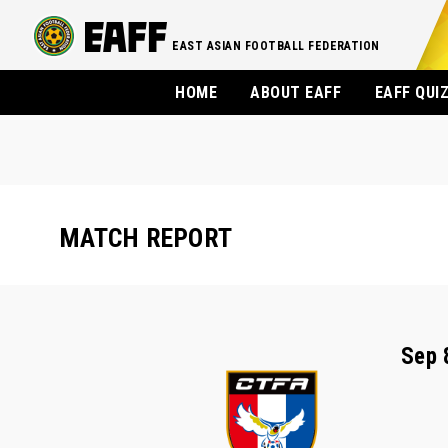
EAST ASIAN FOOTBALL FEDERATION
HOME
ABOUT EAFF
EAFF QUI
MATCH REPORT
Sep 