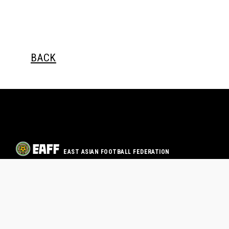
BACK
EAST ASIAN FOOTBALL FEDERATION