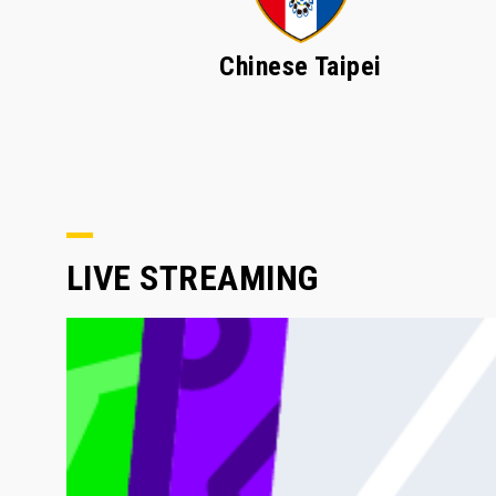
Chinese Taipei
LIVE STREAMING