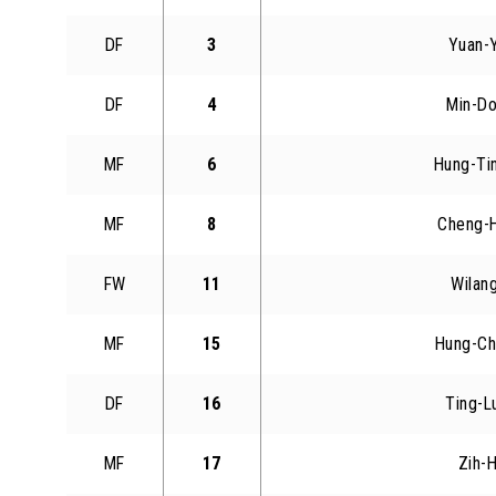
DF
3
Yuan-
DF
4
Min-Do
MF
6
Hung-Ti
MF
8
Cheng-
FW
11
Wilang
MF
15
Hung-Ch
DF
16
Ting-L
MF
17
Zih-H