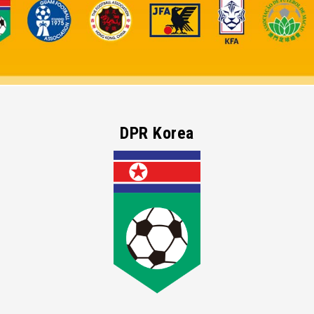
DPR Korea