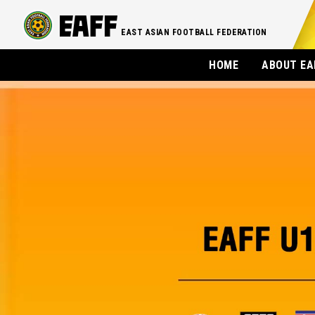
EAST ASIAN FOOTBALL FEDERATION
HOME
ABOUT EA