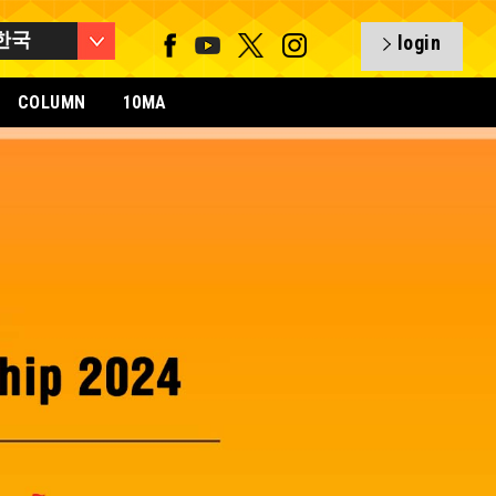
한국
login
COLUMN
10MA