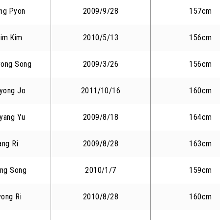
ng Pyon
2009/9/28
157cm
im Kim
2010/5/13
156cm
yong Song
2009/3/26
156cm
yong Jo
2011/10/16
160cm
yang Yu
2009/8/18
164cm
ang Ri
2009/8/28
163cm
ng Song
2010/1/7
159cm
yong Ri
2010/8/28
160cm