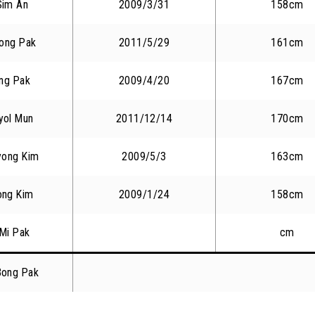
Sim An
2009/3/31
158cm
ong Pak
2011/5/29
161cm
ng Pak
2009/4/20
167cm
yol Mun
2011/12/14
170cm
yong Kim
2009/5/3
163cm
ong Kim
2009/1/24
158cm
Mi Pak
cm
Bong Pak