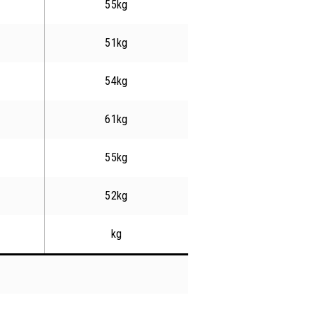
55kg
51kg
54kg
61kg
55kg
52kg
kg