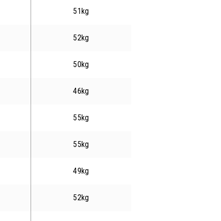
51kg
52kg
50kg
46kg
55kg
55kg
49kg
52kg