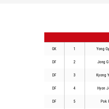
GK
1
Yong G
DF
2
Jong G
DF
3
Kyong 
DF
4
Hyon J
DF
5
Pok 