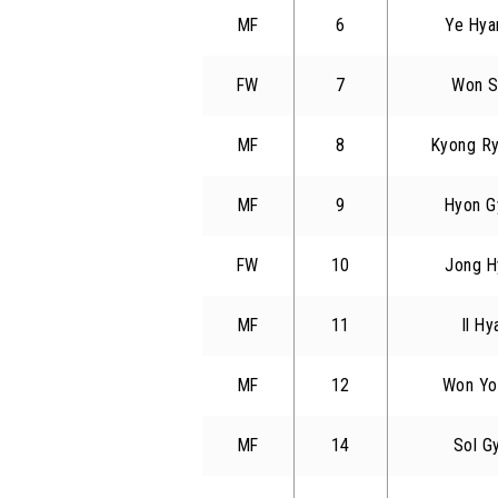
MF
6
Ye Hya
FW
7
Won S
MF
8
Kyong R
MF
9
Hyon G
FW
10
Jong H
MF
11
Il Hy
MF
12
Won Yo
MF
14
Sol G