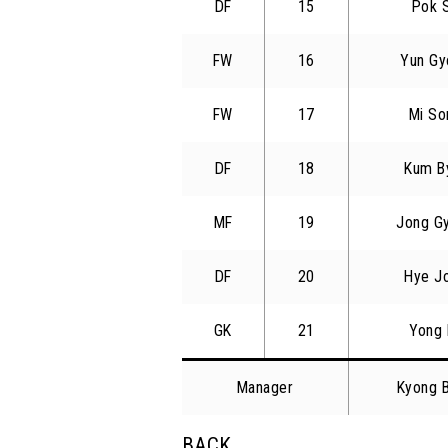
DF
15
Pok 
FW
16
Yun Gy
FW
17
Mi So
DF
18
Kum B
MF
19
Jong G
DF
20
Hye J
GK
21
Yong 
Manager
Kyong 
BACK