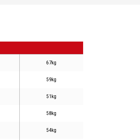
67kg
59kg
51kg
58kg
54kg