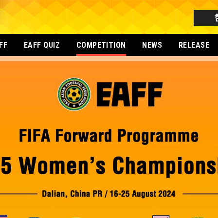
FF
EAFF QUIZ
COMPETITION
NEWS
RELEASE