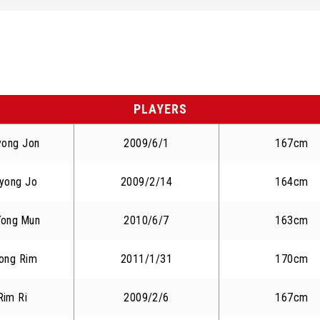
PLAYERS
yong Jon
2009/6/1
167cm
yong Jo
2009/2/14
164cm
Yong Mun
2010/6/7
163cm
ong Rim
2011/1/31
170cm
Rim Ri
2009/2/6
167cm