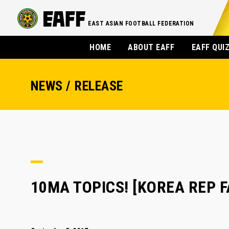
EAST ASIAN FOOTBALL FEDERATION
HOME
ABOUT EAFF
EAFF QUI
NEWS / RELEASE
10MA TOPICS! [KOREA REP FA]