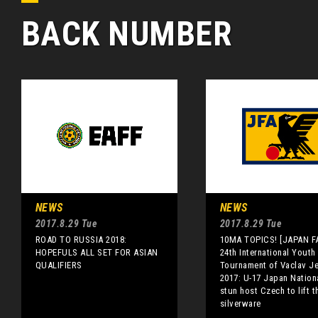
BACK NUMBER
NEWS
NEWS
2017.8.29 Tue
2017.8.29 Tue
ROAD TO RUSSIA 2018:
10MA TOPICS! [JAPAN FA
HOPEFULS ALL SET FOR ASIAN
24th International Youth
QUALIFIERS
Tournament of Vaclav J
2017: U-17 Japan Nation
stun host Czech to lift t
silverware