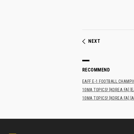
NEXT
RECOMMEND
EAFF E-1 FOOTBALL CHAMPI
10MA TOPICS! [KOREA FA] [E
10MA TOPICS! [KOREA FA] [A