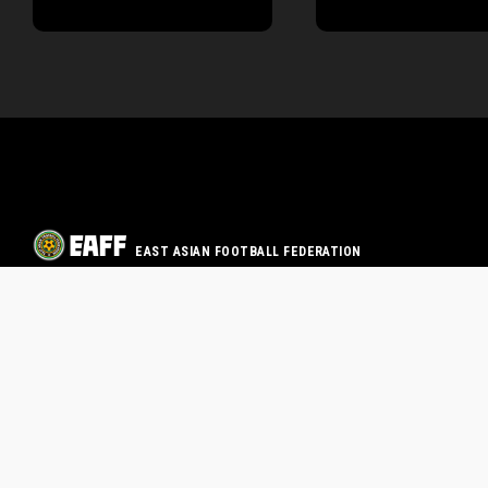
EAST ASIAN FOOTBALL FEDERATION