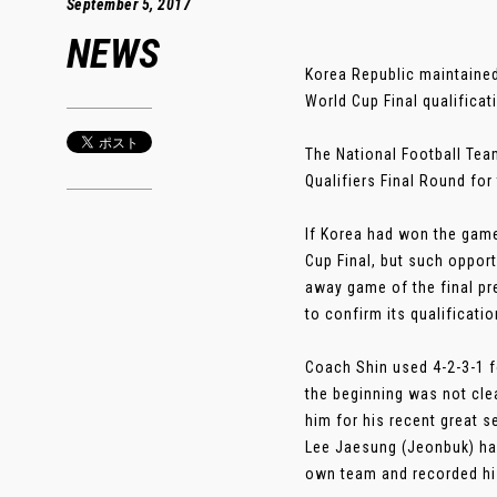
September 5, 2017
NEWS
Korea Republic maintained 
World Cup Final qualificat
The National Football Team
Qualifiers Final Round fo
If Korea had won the game,
Cup Final, but such opport
away game of the final pr
to confirm its qualificati
Coach Shin used 4-2-3-1 f
the beginning was not cle
him for his recent great 
Lee Jaesung (Jeonbuk) hav
own team and recorded his