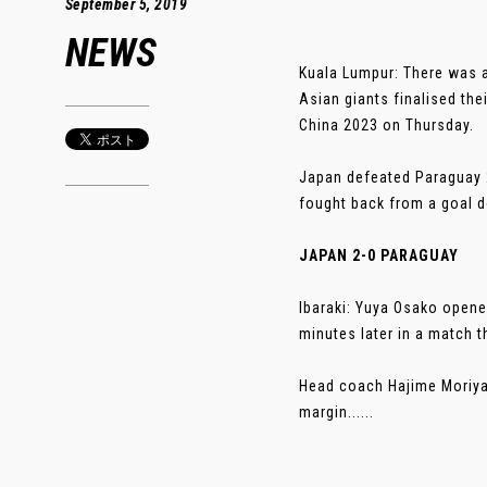
September 5, 2019
NEWS
Kuala Lumpur: There was a
Asian giants finalised th
China 2023 on Thursday.
Japan defeated Paraguay 
fought back from a goal do
JAPAN 2-0 PARAGUAY
Ibaraki: Yuya Osako opene
minutes later in a match
Head coach Hajime Moriyas
margin......