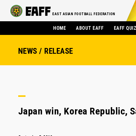
EAST ASIAN FOOTBALL FEDERATION
HOME
ABOUT EAFF
EAFF QUI
NEWS / RELEASE
Japan win, Korea Republic, S