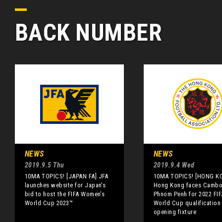
BACK NUMBER
NEWS
NEWS
2019.9.5 Thu
2019.9.4 Wed
10MA TOPICS! [JAPAN FA] JFA
10MA TOPICS! [HONG K
launches website for Japan's
Hong Kong faces Cambo
bid to host the FIFA Women’s
Phnom Penh for 2022 FIF
World Cup 2023™
World Cup qualification
opening fixture