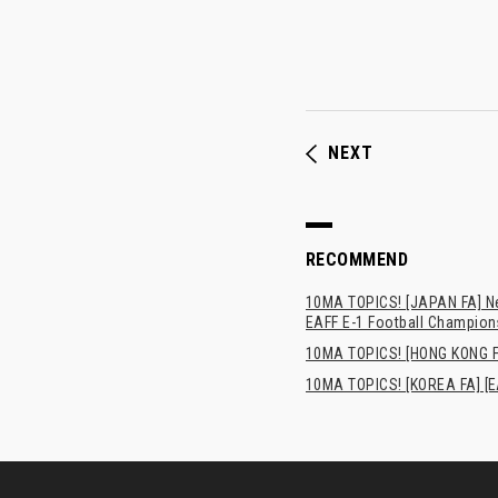
NEXT
RECOMMEND
10MA TOPICS! [JAPAN FA] New
EAFF E-1 Football Champion
10MA TOPICS! [HONG 
10MA TOPICS! [KOREA FA] [E