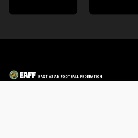
EAST ASIAN FOOTBALL FEDERATION