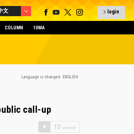
中文
login
COLUMN
10MA
Language is changed
ENGLISH
ublic call-up
+
10
passion