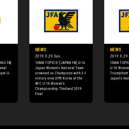
NEWS
NEWS
2019.9.29 Sun
2019.9.29
ONG FA]
10MA TOPICS! [JAPAN FA] U-16
10MA TOPIC
onal
Japan Women's National Team
U-16 Women
ipei U-
crowned as Champions with 2-1
Triumphant
8
victory over DPR Korea at the
Japan’s men
AFC U-16 Women's
Championship Thailand 2019
Final