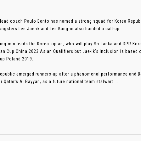
Head coach Paulo Bento has named a strong squad for Korea Republic
ungsters Lee Jae-ik and Lee Kang-in also handed a call-up.
ng-min leads the Korea squad, who will play Sri Lanka and DPR Kore
an Cup China 2023 Asian Qualifiers but Jae-ik's inclusion is based 
up Poland 2019.
epublic emerged runners-up after a phenomenal performance and B
r Qatar's Al Rayyan, as a future national team stalwart......