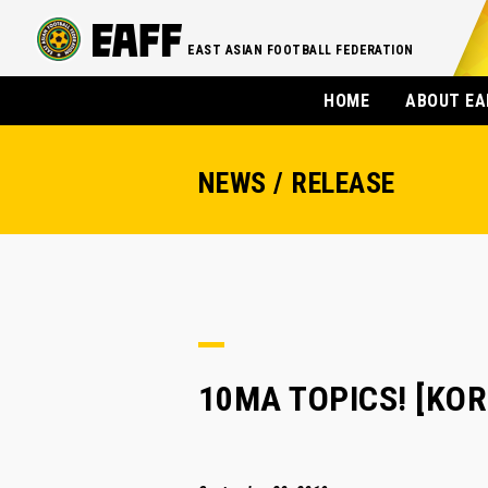
EAST ASIAN FOOTBALL FEDERATION
HOME
ABOUT EA
NEWS / RELEASE
10MA TOPICS! [KORE