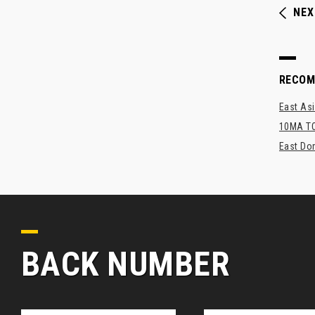
NEX
RECO
East As
10MA TO
East Dom
BACK NUMBER