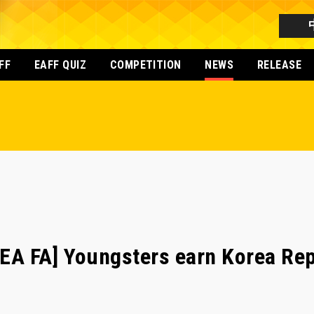
FF
EAFF QUIZ
COMPETITION
NEWS
RELEASE
A FA] Youngsters earn Korea Rep