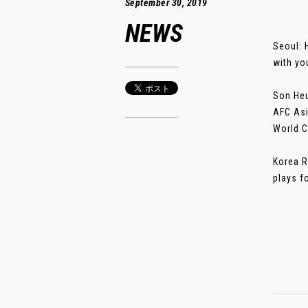
September 30, 2019
NEWS
Seoul: 
with yo
Son Heu
AFC Asi
World C
Korea R
plays fo