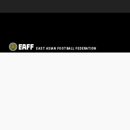
EAST ASIAN FOOTBALL FEDERATION