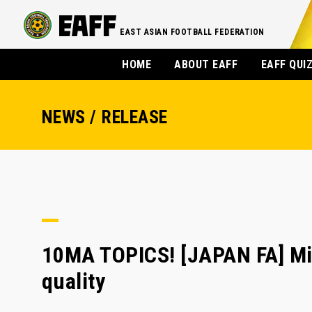
EAST ASIAN FOOTBALL FEDERATION
HOME
ABOUT EAFF
EAFF QUI
NEWS / RELEASE
10MA TOPICS! [JAPAN FA] Min
quality