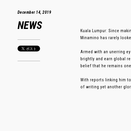
December 14, 2019
NEWS
Kuala Lumpur: Since makin
Minamino has rarely looke
Armed with an unerring ey
brightly and earn global r
belief that he remains one
With reports linking him t
of writing yet another glor