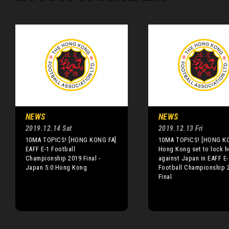
NEWS
NEWS
2019.12.14 Sat
2019.12.13 Fri
10MA TOPICS! [HONG KONG FA]
10MA TOPICS! [HONG K
EAFF E-1 Football
Hong Kong set to lock h
Championship 2019 Final -
against Japan in EAFF E-
Japan 5:0 Hong Kong
Football Championship 
Final