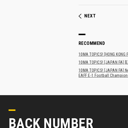
NEXT
RECOMMEND
10MA TOPICS! [HONG 
10MA TOPICS! [JAPAN FA] [E
10MA TOPICS! [JAPAN FA] New
EAFF E-1 Football Champion
BACK NUMBER