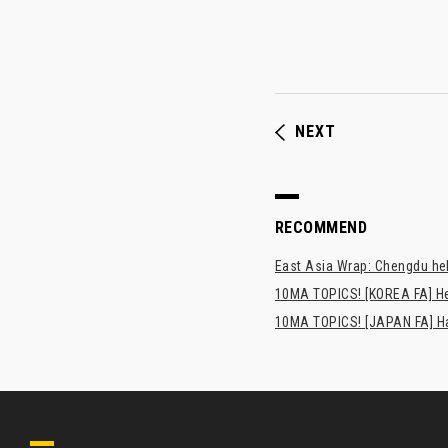
NEXT
RECOMMEND
East Asia Wrap: Chengdu hel
10MA TOPICS! [KOREA FA] H
10MA TOPICS! [JAPAN FA] Has