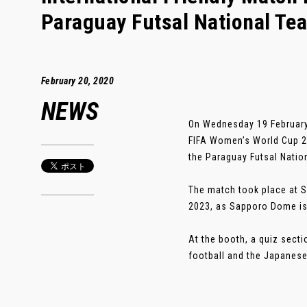
Paraguay Futsal National Te
February 20, 2020
NEWS
On Wednesday 19 February,
FIFA Women’s World Cup 20
the Paraguay Futsal Natio
The match took place at S
2023, as Sapporo Dome is 
At the booth, a quiz sect
football and the Japanese