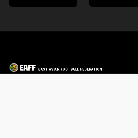
EAST ASIAN FOOTBALL FEDERATION