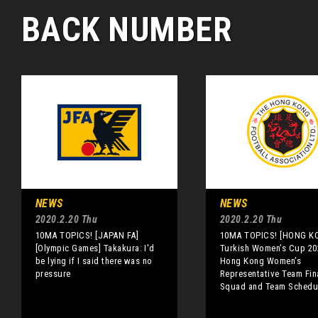
BACK NUMBER
NEWS
NEWS
2020.2.20 Thu
2020.2.20 Thu
10MA TOPICS! [JAPAN FA]
10MA TOPICS! [HONG K
[Olympic Games] Takakura: I'd
Turkish Women’s Cup 20
be lying if I said there was no
Hong Kong Women’s
pressure
Representative Team Fin
Squad and Team Schedu