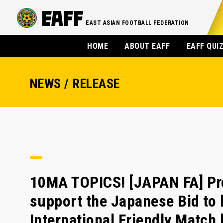
EAST ASIAN FOOTBALL FEDERATION
HOME
ABOUT EAFF
EAFF QUI
NEWS / RELEASE
10MA TOPICS! [JAPAN FA] Prom
support the Japanese Bid to
International Friendly Match