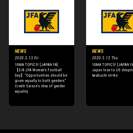
NEWS
NEWS
2020.3.13 Fri
2020.3.12 Thu
10MA TOPICS! [JAPAN FA]
10MA TOPICS! [JAPAN F
【3/8 JFA Women's Football
Japan lose to US despit
Day】“Opportunities should be
Iwabuchi strike
given equally to both genders”
Credit Saison’s idea of gender
equality