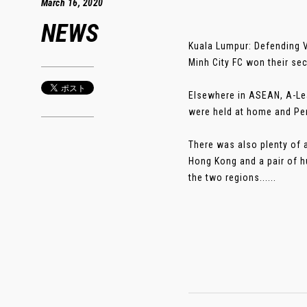
March 16, 2020
NEWS
Kuala Lumpur: Defending V
Minh City FC won their s
Elsewhere in ASEAN, A-Le
were held at home and Per
There was also plenty of 
Hong Kong and a pair of h
the two regions......