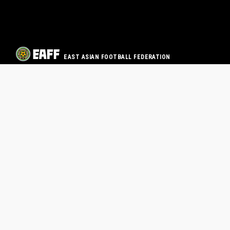
EAST ASIAN FOOTBALL FEDERATION