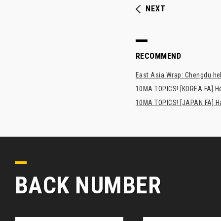
NEXT
RECOMMEND
East Asia Wrap: Chengdu hel
10MA TOPICS! [KOREA FA] H
10MA TOPICS! [JAPAN FA] Has
BACK NUMBER