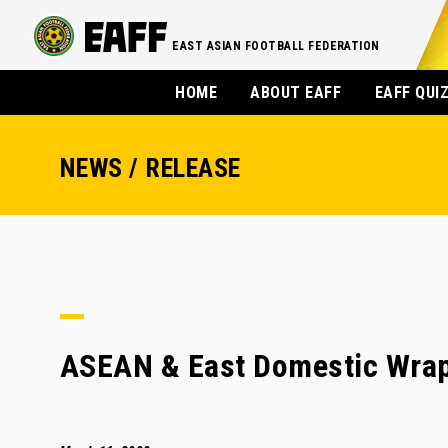
EAST ASIAN FOOTBALL FEDERATION
HOME
ABOUT EAFF
EAFF QUI
NEWS / RELEASE
ASEAN & East Domestic Wrap: