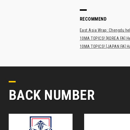
RECOMMEND
East Asia Wrap: Chengdu hel
10MA TOPICS! [KOREA FA] H
10MA TOPICS! [JAPAN FA] Has
BACK NUMBER