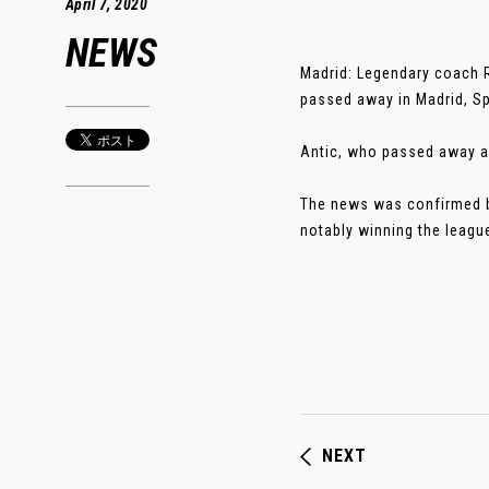
April 7, 2020
NEWS
Madrid: Legendary coach 
passed away in Madrid, S
Antic, who passed away af
The news was confirmed by
notably winning the leagu
NEXT