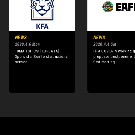
NEWS
NEWS
2020.4.6 Mon
2020.4.4 Sat
10MA TOPICS! [KOREA FA]
FIFA COVID-19 working 
Spurs star Son to start national
proposes postponements
service
first meeting