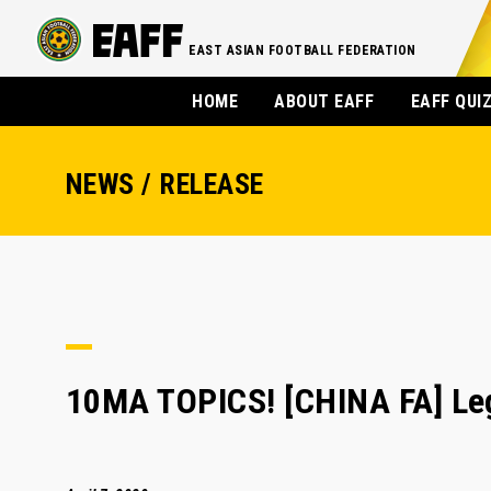
EAST ASIAN FOOTBALL FEDERATION
HOME
ABOUT EAFF
EAFF QUI
NEWS / RELEASE
10MA TOPICS! [CHINA FA] Le