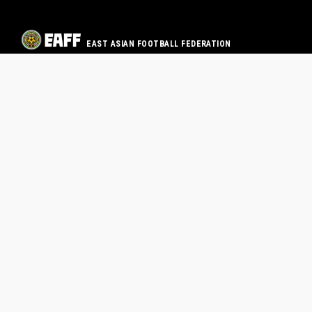
EAST ASIAN FOOTBALL FEDERATION