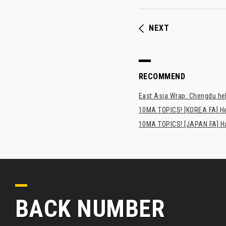
NEXT
RECOMMEND
East Asia Wrap: Chengdu hel
10MA TOPICS! [KOREA FA] H
10MA TOPICS! [JAPAN FA] Has
BACK NUMBER