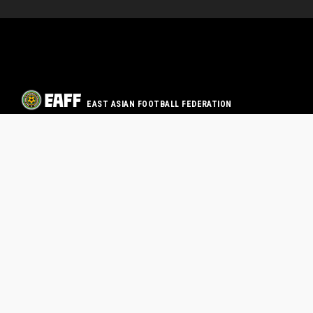
EAST ASIAN FOOTBALL FEDERATION