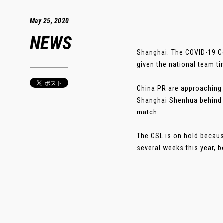
May 25, 2020
NEWS
Shanghai: The COVID-19 Co
given the national team t
China PR are approaching 
Shanghai Shenhua behind 
match.
The CSL is on hold becaus
several weeks this year, b