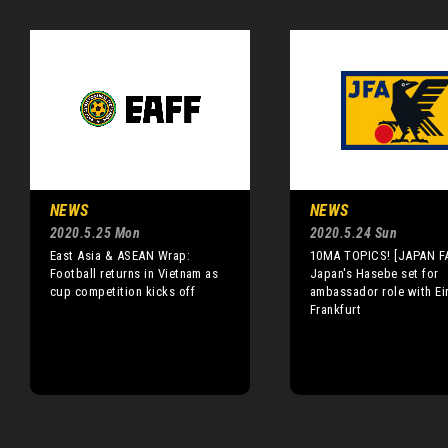
NEWS
NEWS
2020.5.25 Mon
2020.5.24 Sun
East Asia & ASEAN Wrap:
10MA TOPICS! [JAPAN F
Football returns in Vietnam as
Japan's Hasebe set for
cup competition kicks off
ambassador role with Ei
Frankfurt