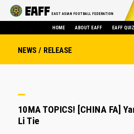
EAST ASIAN FOOTBALL FEDERATION
HOME
ABOUT EAFF
EAFF QUI
NEWS / RELEASE
10MA TOPICS! [CHINA FA] Yan 
Li Tie