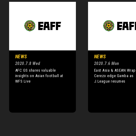
NEWS
NEWS
2020.7.8 Wed
2020.7.6 Mon
AFC GS shares valuable
East Asia & ASEAN Wrap
insights on Asian football at
Cerezo edge Gamba as
WFS Live
J.League resumes