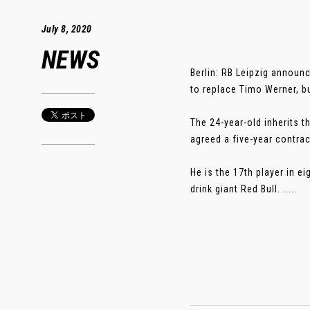
July 8, 2020
NEWS
Berlin: RB Leipzig announ
to replace Timo Werner, b
The 24-year-old inherits 
agreed a five-year contrac
He is the 17th player in e
drink giant Red Bull. .....