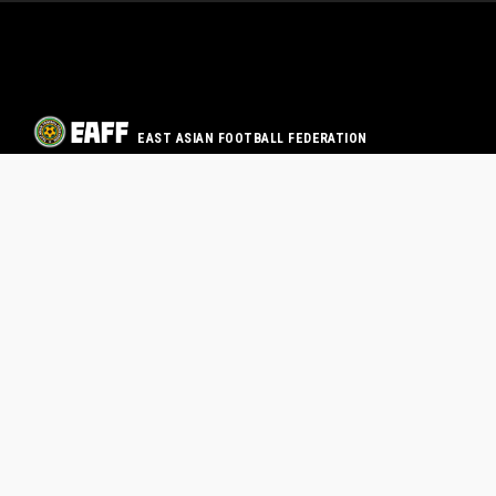
EAST ASIAN FOOTBALL FEDERATION