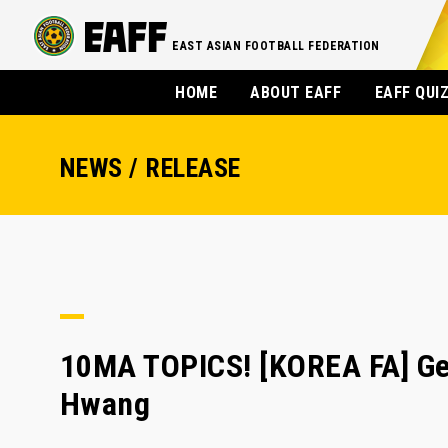
EAST ASIAN FOOTBALL FEDERATION
HOME
ABOUT EAFF
EAFF QUI
NEWS / RELEASE
10MA TOPICS! [KOREA FA] Ger
Hwang