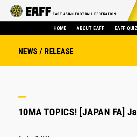
EAST ASIAN FOOTBALL FEDERATION
HOME
ABOUT EAFF
EAFF QUI
NEWS / RELEASE
10MA TOPICS! [JAPAN FA] Jap