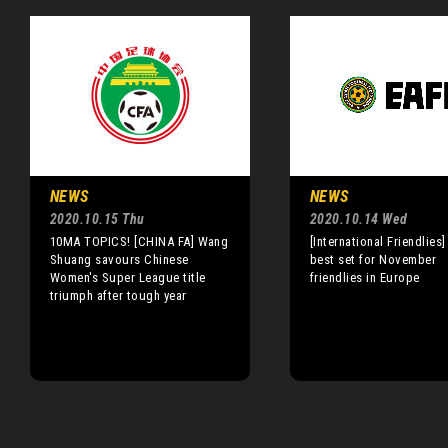
NEWS
NEWS
2020.10.15 Thu
2020.10.14 Wed
10MA TOPICS! [CHINA FA] Wang
[International Friendlies]
Shuang savours Chinese
best set for November
Women's Super League title
friendlies in Europe
triumph after tough year