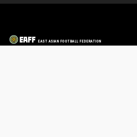
EAST ASIAN FOOTBALL FEDERATION