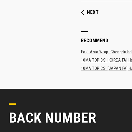
NEXT
RECOMMEND
East Asia Wrap: Chengdu hel
10MA TOPICS! [KOREA FA] H
10MA TOPICS! [JAPAN FA] Has
BACK NUMBER