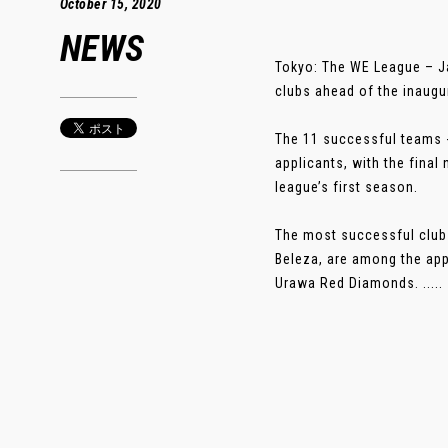
October 15, 2020
NEWS
Tokyo: The WE League – J
clubs ahead of the inaugu
The 11 successful teams - 
applicants, with the fina
league’s first season.
The most successful club
Beleza, are among the ap
Urawa Red Diamonds. .....