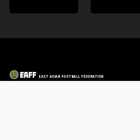
EAST ASIAN FOOTBALL FEDERATION