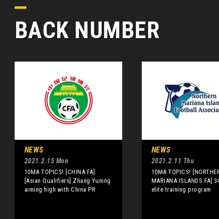
BACK NUMBER
NEWS
NEWS
2021.2.15 Mon
2021.2.11 Thu
10MA TOPICS! [CHINA FA]
10MA TOPICS! [NORTHE
[Asian Qualifiers] Zhang Yuning
MARIANA ISLANDS FA] 34
aiming high with China PR
elite training program