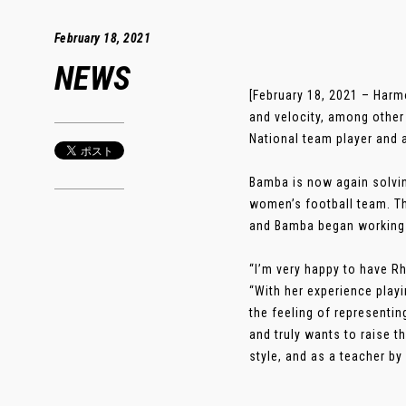
February 18, 2021
NEWS
[February 18, 2021 – Harm
and velocity, among other
National team player and 
Bamba is now again solvin
women’s football team. T
and Bamba began working 
“I’m very happy to have Rh
“With her experience play
the feeling of representin
and truly wants to raise 
style, and as a teacher by 