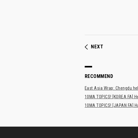
NEXT
RECOMMEND
East Asia Wrap: Chengdu hel
10MA TOPICS! [KOREA FA] H
10MA TOPICS! [JAPAN FA] Has