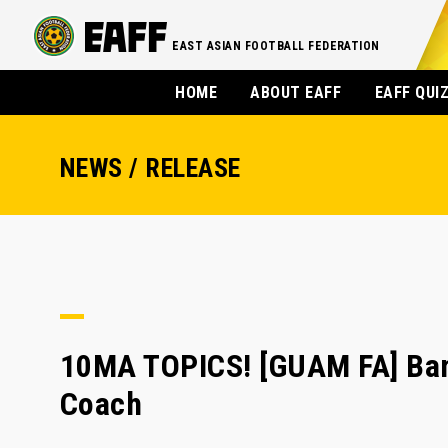
EAST ASIAN FOOTBALL FEDERATION
HOME
ABOUT EAFF
EAFF QUI
NEWS / RELEASE
10MA TOPICS! [GUAM FA] Bam
Coach