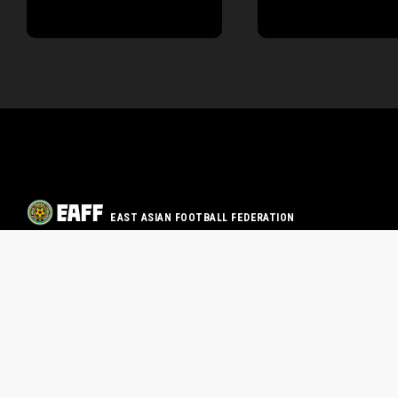
EAST ASIAN FOOTBALL FEDERATION