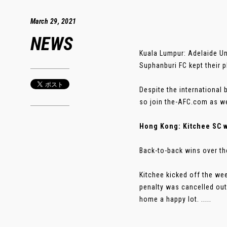
March 29, 2021
NEWS
Kuala Lumpur: Adelaide Uni
Suphanburi FC kept their p
Despite the international
so join the-AFC.com as we
Hong Kong: Kitchee SC 
Back-to-back wins over th
Kitchee kicked off the we
penalty was cancelled out 
home a happy lot. .....