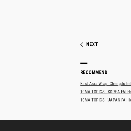
NEXT
RECOMMEND
East Asia Wrap: Chengdu hel
10MA TOPICS! [KOREA FA] H
10MA TOPICS! [JAPAN FA] Has