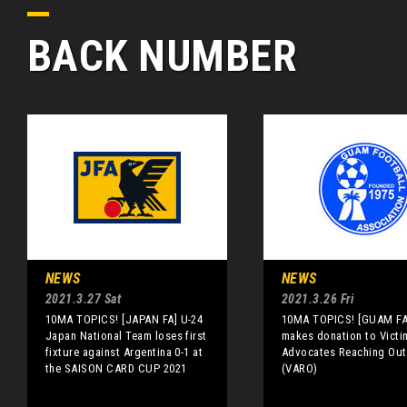
BACK NUMBER
NEWS
NEWS
2021.3.27 Sat
2021.3.26 Fri
10MA TOPICS! [JAPAN FA] U-24
10MA TOPICS! [GUAM FA
Japan National Team loses first
makes donation to Victi
fixture against Argentina 0-1 at
Advocates Reaching Out
the SAISON CARD CUP 2021
(VARO)