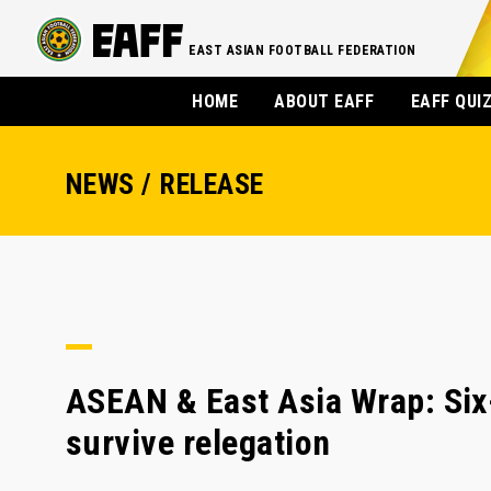
EAST ASIAN FOOTBALL FEDERATION
HOME
ABOUT EAFF
EAFF QUI
NEWS / RELEASE
ASEAN & East Asia Wrap: Six
survive relegation