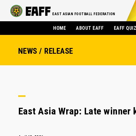
EAST ASIAN FOOTBALL FEDERATION
HOME
ABOUT EAFF
EAFF QUI
NEWS / RELEASE
East Asia Wrap: Late winner 