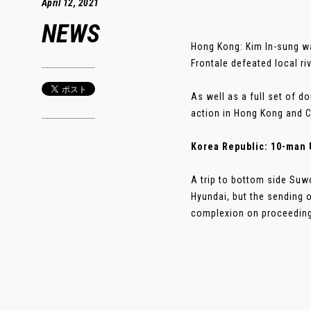
April 12, 2021
NEWS
Hong Kong: Kim In-sung wa
Frontale defeated local r
As well as a full set of 
action in Hong Kong and C
Korea Republic: 10-man 
A trip to bottom side Su
Hyundai, but the sending o
complexion on proceedings 