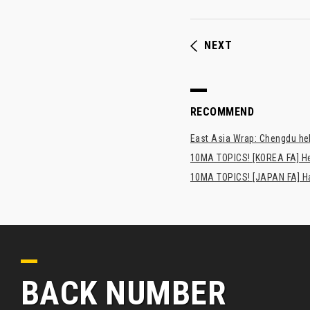
NEXT
RECOMMEND
East Asia Wrap: Chengdu hel
10MA TOPICS! [KOREA FA] H
10MA TOPICS! [JAPAN FA] Has
BACK NUMBER