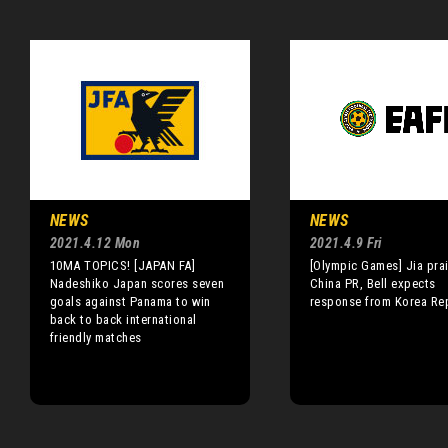
NEWS
NEWS
2021.4.12 Mon
2021.4.9 Fri
10MA TOPICS! [JAPAN FA]
[Olympic Games] Jia pra
Nadeshiko Japan scores seven
China PR, Bell expects
goals against Panama to win
response from Korea Re
back to back international
friendly matches