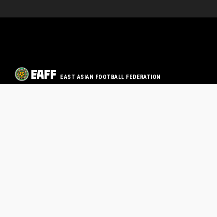
EAST ASIAN FOOTBALL FEDERATION