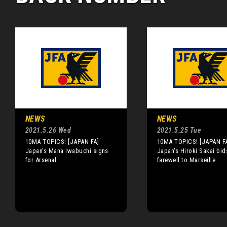
NEWS
NEWS
2021.5.26 Wed
2021.5.25 Tue
10MA TOPICS! [JAPAN FA]
10MA TOPICS! [JAPAN F
Japan's Mana Iwabuchi signs
Japan's Hiroki Sakai bid
for Arsenal
farewell to Marseille