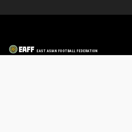
EAST ASIAN FOOTBALL FEDERATION