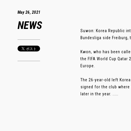
May 26, 2021
NEWS
Suwon: Korea Republic in
Bundesliga side Freiburg
Kwon, who has been called
the FIFA World Cup Qatar 
Europe.
The 26-year-old left Korea
signed for the club where
later in the year. .....