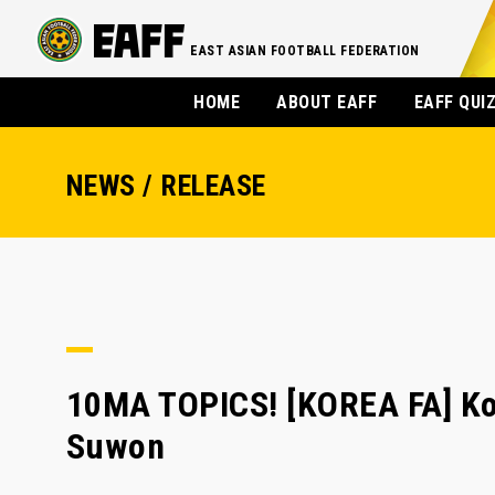
EAST ASIAN FOOTBALL FEDERATION
HOME
ABOUT EAFF
EAFF QUI
NEWS / RELEASE
10MA TOPICS! [KOREA FA] Kor
Suwon