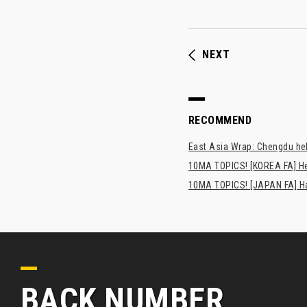
NEXT
RECOMMEND
East Asia Wrap: Chengdu hel
10MA TOPICS! [KOREA FA] H
10MA TOPICS! [JAPAN FA] Has
BACK NUMBER