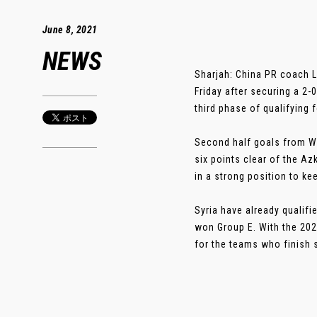
June 8, 2021
NEWS
Sharjah: China PR coach L
Friday after securing a 2-
third phase of qualifying 
Second half goals from Wu
six points clear of the Az
in a strong position to ke
Syria have already qualifi
won Group E. With the 202
for the teams who finish s