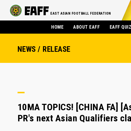
EAST ASIAN FOOTBALL FEDERATION
HOME
ABOUT EAFF
EAFF QUI
NEWS / RELEASE
10MA TOPICS! [CHINA FA] [Asi
PR's next Asian Qualifiers cl