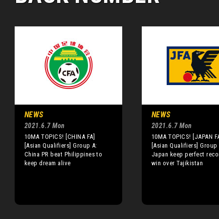
NEWS
NEWS
2021.6.7 Mon
2021.6.7 Mon
10MA TOPICS! [CHINA FA]
10MA TOPICS! [JAPAN F
[Asian Qualifiers] Group A:
[Asian Qualifiers] Group 
China PR beat Philippines to
Japan keep perfect reco
keep dream alive
win over Tajikistan