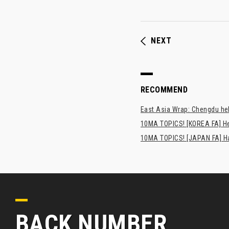
NEXT
RECOMMEND
East Asia Wrap: Chengdu hel
10MA TOPICS! [KOREA FA] H
10MA TOPICS! [JAPAN FA] Has
BACK NUMBER