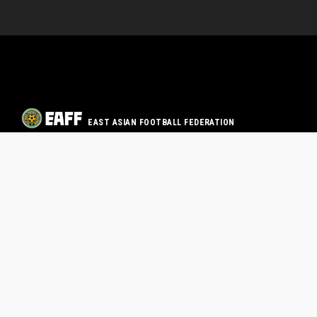
EAST ASIAN FOOTBALL FEDERATION