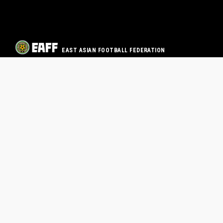
EAST ASIAN FOOTBALL FEDERATION