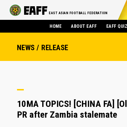
EAST ASIAN FOOTBALL FEDERATION
HOME
ABOUT EAFF
EAFF QUI
NEWS / RELEASE
10MA TOPICS! [CHINA FA] [O
PR after Zambia stalemate