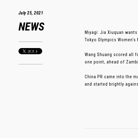
July 25, 2021
NEWS
Miyagi: Jia Xiuquan wants 
Tokyo Olympics Women's F
Wang Shuang scored all fou
one point, ahead of Zambi
China PR came into the mat
and started brightly agains