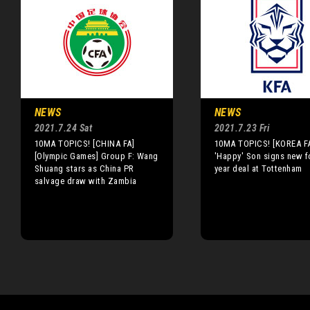
NEWS
NEWS
2021.7.24 Sat
2021.7.23 Fri
10MA TOPICS! [CHINA FA]
10MA TOPICS! [KOREA F
[Olympic Games] Group F: Wang
'Happy' Son signs new f
Shuang stars as China PR
year deal at Tottenham
salvage draw with Zambia