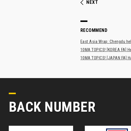
NEXT
RECOMMEND
East Asia Wrap: Chengdu hel
10MA TOPICS! [KOREA FA] H
10MA TOPICS! [JAPAN FA] Has
BACK NUMBER