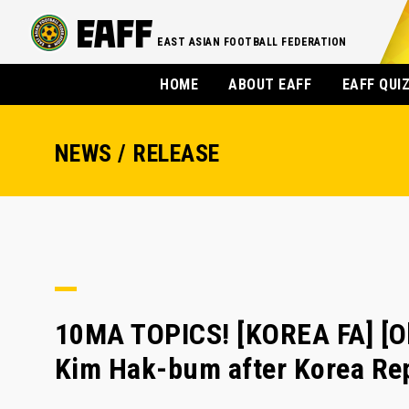
EAST ASIAN FOOTBALL FEDERATION
HOME
ABOUT EAFF
EAFF QUI
NEWS / RELEASE
10MA TOPICS! [KOREA FA] [Oly
Kim Hak-bum after Korea Rep