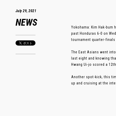
July 29, 2021
NEWS
Yokohama: Kim Hak-bum ha
past Honduras 6-0 on Wedn
tournament quarter-finals
The East Asians went into
last eight and knowing th
Hwang Ui-jo scored a 12th
Another spot-kick, this t
up and cruising at the int