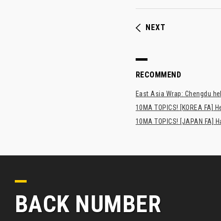
NEXT
RECOMMEND
East Asia Wrap: Chengdu hel
10MA TOPICS! [KOREA FA] H
10MA TOPICS! [JAPAN FA] Has
BACK NUMBER