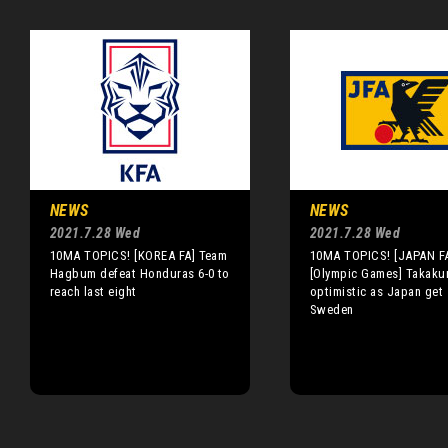
NEWS
NEWS
2021.7.28 Wed
2021.7.28 Wed
10MA TOPICS! [KOREA FA] Team
10MA TOPICS! [JAPAN F
Hagbum defeat Honduras 6-0 to
[Olympic Games] Takaku
reach last eight
optimistic as Japan get 
Sweden