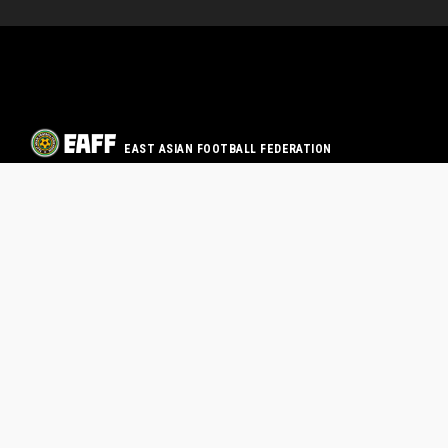
EAST ASIAN FOOTBALL FEDERATION