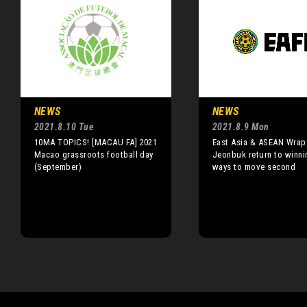
NEWS
NEWS
2021.8.10 Tue
2021.8.9 Mon
10MA TOPICS! [MACAU FA] 2021
East Asia & ASEAN Wrap
Macao grassroots football day
Jeonbuk return to winni
(September)
ways to move second