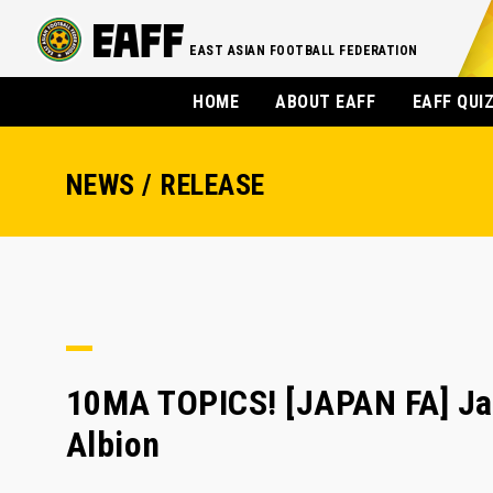
EAST ASIAN FOOTBALL FEDERATION
HOME
ABOUT EAFF
EAFF QUI
NEWS / RELEASE
10MA TOPICS! [JAPAN FA] Jap
Albion