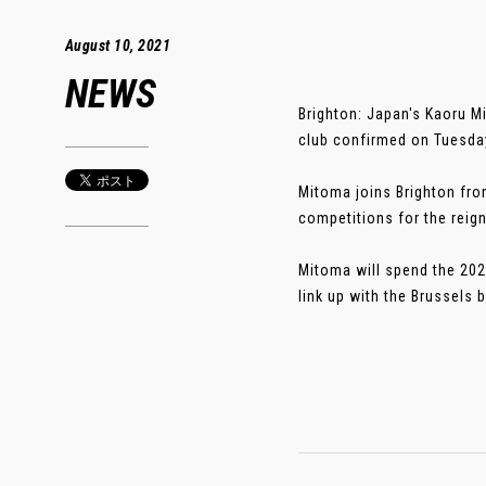
August 10, 2021
NEWS
Brighton: Japan's Kaoru M
club confirmed on Tuesda
Mitoma joins Brighton fro
competitions for the rei
Mitoma will spend the 2021
link up with the Brussels b