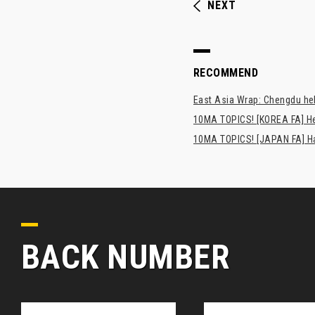
NEXT
RECOMMEND
East Asia Wrap: Chengdu hel
10MA TOPICS! [KOREA FA] H
10MA TOPICS! [JAPAN FA] Has
BACK NUMBER