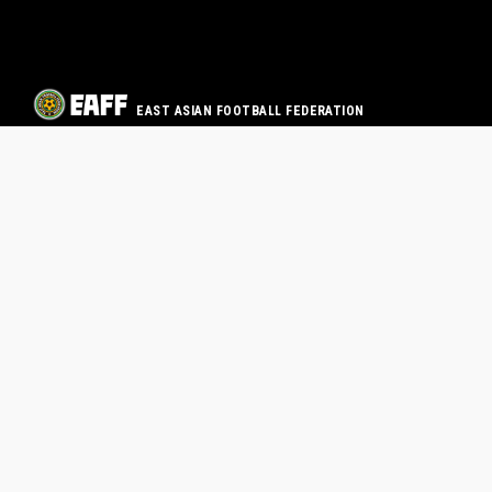
EAST ASIAN FOOTBALL FEDERATION