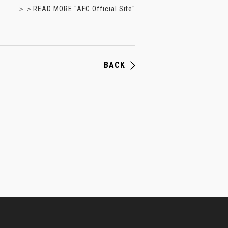
＞＞READ MORE "AFC Official Site"
BACK