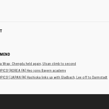
T
MMEND
a Wrap: Chengdu held again; Ulsan climb to second
PICS! [KOREA FA] Heo joins Bayern academy
PICS! [JAPAN FA] Hashioka links up with Gladbach; Lee off to Darmstadt