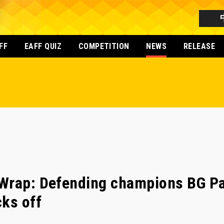
FF
EAFF QUIZ
COMPETITION
NEWS
RELEASE
Wrap: Defending champions BG Pa
ks off