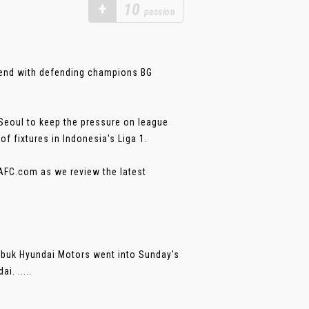
+
10
passion
kend with defending champions BG
Seoul to keep the pressure on league
of fixtures in Indonesia's Liga 1.
-AFC.com as we review the latest
nbuk Hyundai Motors went into Sunday's
i. .....