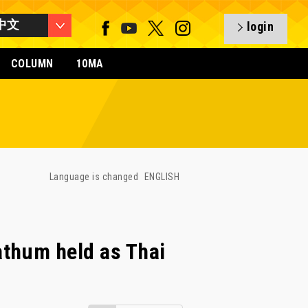
中文
login
COLUMN
10MA
Language is changed
ENGLISH
thum held as Thai