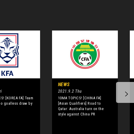
NEWS
i
2021.9.2 Thu
S! [KOREA FA] Team
10MA TOPICS! [CHINA FA]
to goalless draw by
[Asian Qualifiers] Road to
Qatar: Australia turn on the
style against China PR