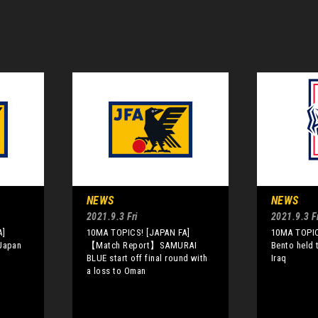
NEWS
NEWS
2021.9.3 Fri
2021.9.3 Fr
A]
10MA TOPICS! [JAPAN FA]
10MA TOPIC
 Japan
【Match Report】SAMURAI
Bento held 
BLUE start off final round with
Iraq
a loss to Oman