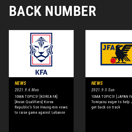
BACK NUMBER
NEWS
NEWS
2021.9.6 Mon
2021.9.5 Sun
10MA TOPICS! [KOREA FA]
10MA TOPICS! [JAPAN F
[Asian Qualifiers] Korea
Tomiyasu eager to help
Republic's Son Heung-min vows
get back on track
to raise game against Lebanon