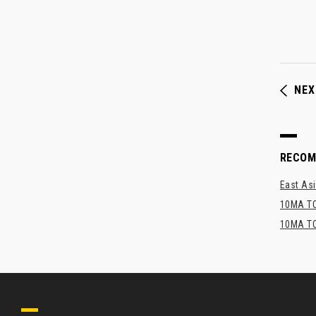
NEX
RECO
East Asi
10MA TO
10MA TO