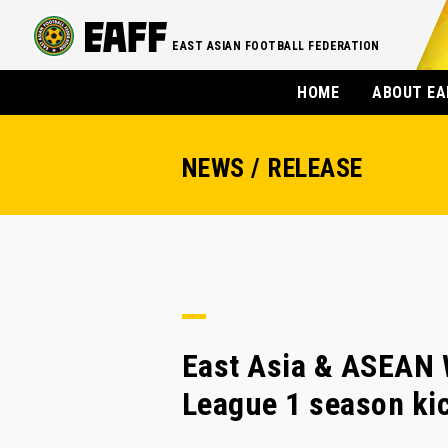
EAST ASIAN FOOTBALL FEDERATION
HOME
ABOUT EA
NEWS / RELEASE
East Asia & ASEAN 
League 1 season kic