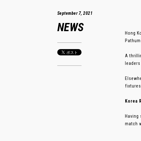
September 7, 2021
NEWS
Hong Ko
Pathum 
A thril
leaders
Elsewhe
fixture
Korea R
Having 
match w