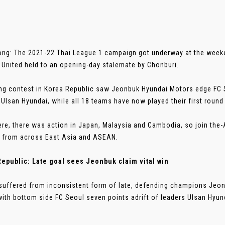
ng: The 2021-22 Thai League 1 campaign got underway at the wee
United held to an opening-day stalemate by Chonburi.
ling contest in Korea Republic saw Jeonbuk Hyundai Motors edge FC 
 Ulsan Hyundai, while all 18 teams have now played their first round 
re, there was action in Japan, Malaysia and Cambodia, so join the
s from across East Asia and ASEAN.
epublic: Late goal sees Jeonbuk claim vital win
suffered from inconsistent form of late, defending champions Jeo
ith bottom side FC Seoul seven points adrift of leaders Ulsan Hyunda