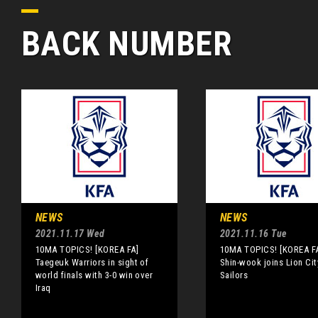
BACK NUMBER
NEWS
NEWS
2021.11.17 Wed
2021.11.16 Tue
10MA TOPICS! [KOREA FA]
10MA TOPICS! [KOREA FA
Taegeuk Warriors in sight of
Shin-wook joins Lion Cit
world finals with 3-0 win over
Sailors
Iraq