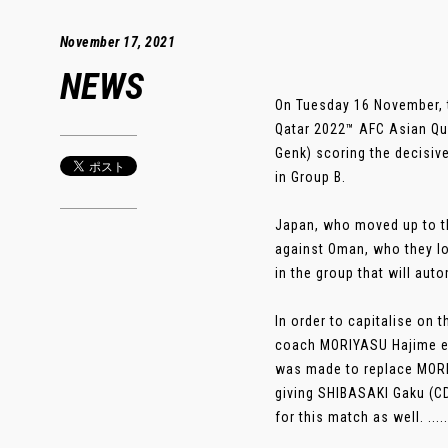
November 17, 2021
NEWS
On Tuesday 16 November, 
Qatar 2022™ AFC Asian Qua
Genk) scoring the decisiv
in Group B.
Japan, who moved up to thi
against Oman, who they lo
in the group that will aut
In order to capitalise on
coach MORIYASU Hajime el
was made to replace MORI
giving SHIBASAKI Gaku (CD
for this match as well. .....