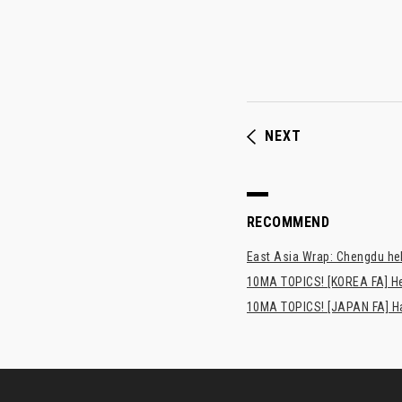
NEXT
RECOMMEND
East Asia Wrap: Chengdu hel
10MA TOPICS! [KOREA FA] H
10MA TOPICS! [JAPAN FA] Has