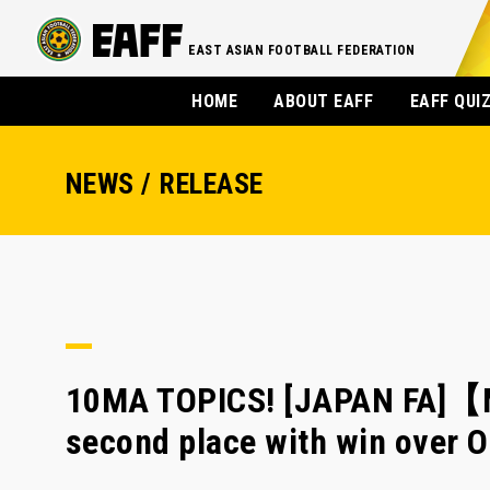
EAST ASIAN FOOTBALL FEDERATION
HOME
ABOUT EAFF
EAFF QUI
NEWS / RELEASE
10MA TOPICS! [JAPAN FA]【
second place with win over 