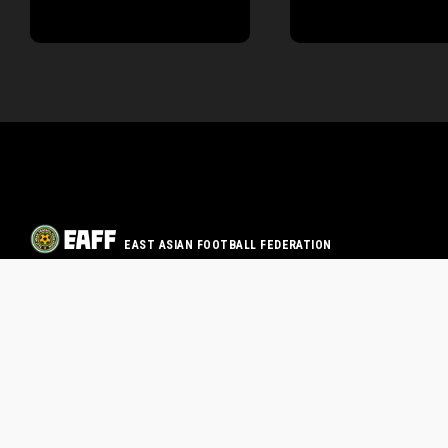
EAST ASIAN FOOTBALL FEDERATION