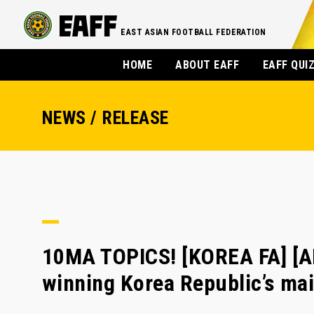
EAST ASIAN FOOTBALL FEDERATION
HOME
ABOUT EAFF
EAFF QUI
NEWS / RELEASE
10MA TOPICS! [KOREA FA] [A
winning Korea Republic’s m