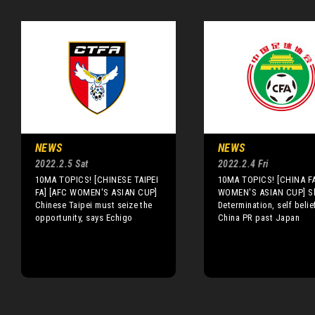
NEWS
NEWS
2022.2.5 Sat
2022.2.4 Fri
10MA TOPICS! [CHINESE TAIPEI
10MA TOPICS! [CHINA FA
FA] [AFC WOMEN'S ASIAN CUP]
WOMEN'S ASIAN CUP] Sh
Chinese Taipei must seize the
Determination, self belie
opportunity, says Echigo
China PR past Japan