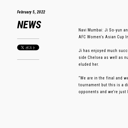
February 5, 2022
NEWS
Navi Mumbai: Ji So-yun and
AFC Women's Asian Cup In
Ji has enjoyed much succe
side Chelsea as well as n
eluded her.
“We are in the final and w
tournament but this is a 
opponents and we’re just lo