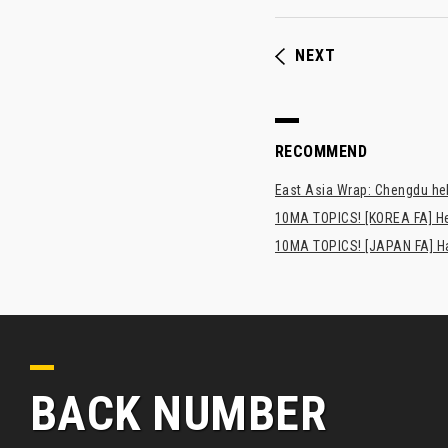
NEXT
RECOMMEND
East Asia Wrap: Chengdu hel
10MA TOPICS! [KOREA FA] H
10MA TOPICS! [JAPAN FA] Has
BACK NUMBER