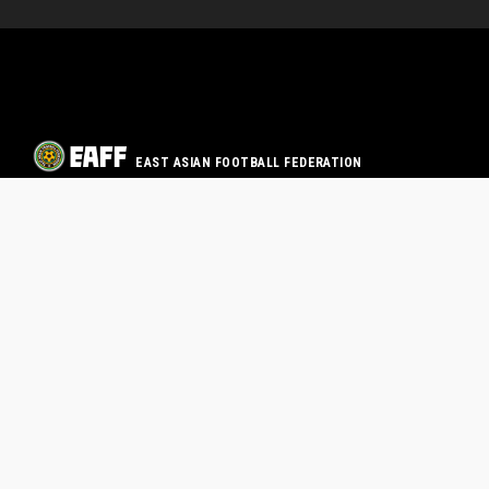
EAST ASIAN FOOTBALL FEDERATION