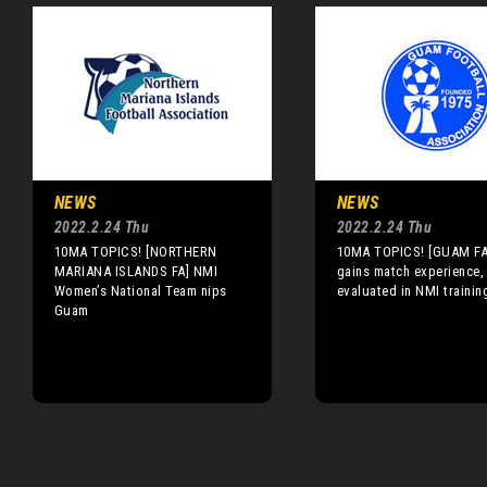
NEWS
NEWS
2022.2.24 Thu
2022.2.24 Thu
10MA TOPICS! [NORTHERN
10MA TOPICS! [GUAM F
MARIANA ISLANDS FA] NMI
gains match experience,
Women’s National Team nips
evaluated in NMI traini
Guam