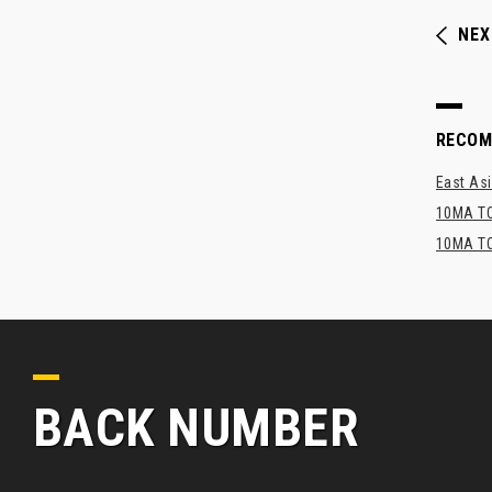
NEX
RECO
East Asi
10MA TO
10MA TO
BACK NUMBER