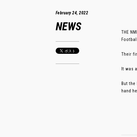
February 24, 2022
NEWS
THE NMI
Footbal
Their f
It was a
But the
hand her