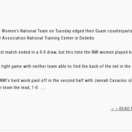
 Women's National Team on Tuesday edged their Guam counterparts 
l Association National Training Center in Dededo.
irst match ended in a 0-0 draw, but this time the NMI women played b
 tight game with neither team able to find the back of the net in the 
 NMI’s hard work paid off in the second half with Jannah Casarino sl
 team the lead, 1-0. .....
＞＞READ M