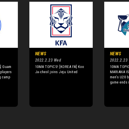
NEWS
NEWS
2022.2.23 Wed
2022.2.23
A] Guam
10MA TOPICS! [KOREA FA] Koo
10MA TOPI
 players
Ja-cheol joins Jeju United
MARIANA I
ng camp
men’s U20 
game ends 