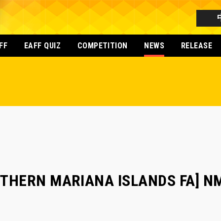
FF
EAFF QUIZ
COMPETITION
NEWS
RELEASE
RTHERN MARIANA ISLANDS FA] NM