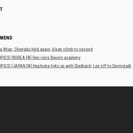
T
MMEND
a Wrap: Chengdu held again; Ulsan climb to second
PICS! [KOREA FA] Heo joins Bayern academy
PICS! [JAPAN FA] Hashioka links up with Gladbach; Lee off to Darmstadt