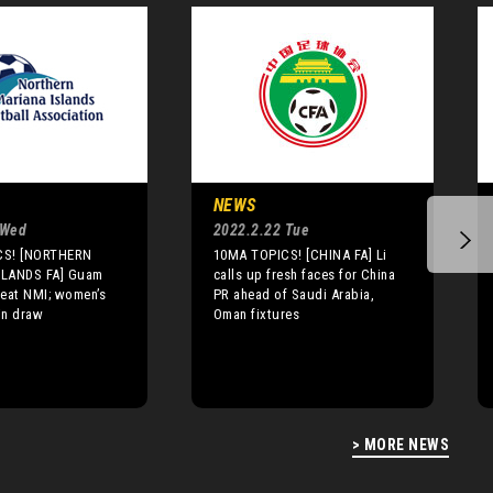
NEWS
 Wed
2022.2.22 Tue
CS! [NORTHERN
10MA TOPICS! [CHINA FA] Li
SLANDS FA] Guam
calls up fresh faces for China
beat NMI; women’s
PR ahead of Saudi Arabia,
in draw
Oman fixtures
> MORE NEWS