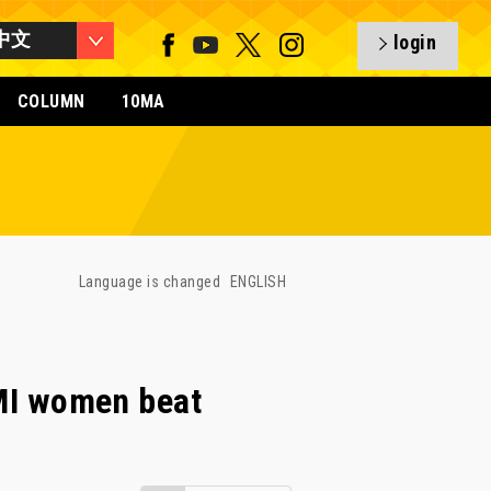
中文
login
COLUMN
10MA
Language is changed
ENGLISH
I women beat