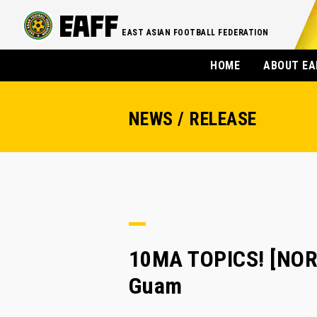
EAST ASIAN FOOTBALL FEDERATION
HOME
ABOUT EA
NEWS / RELEASE
10MA TOPICS! [NO
Guam