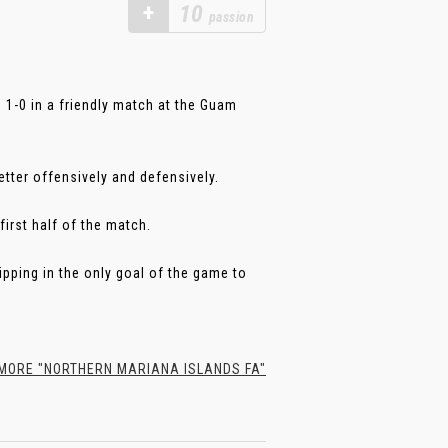
+
10
passion
1-0 in a friendly match at the Guam
etter offensively and defensively.
first half of the match.
ipping in the only goal of the game to
ORE "NORTHERN MARIANA ISLANDS FA"