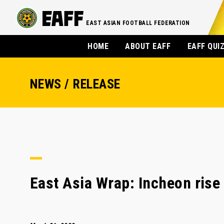
EAST ASIAN FOOTBALL FEDERATION
HOME
ABOUT EAFF
EAFF QUI
NEWS / RELEASE
East Asia Wrap: Incheon rise