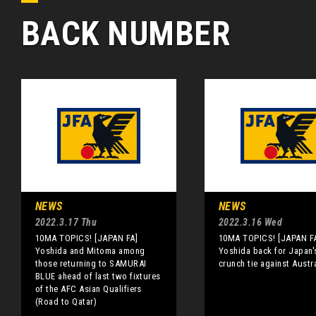
BACK NUMBER
NEWS
NEWS
2022.3.17 Thu
2022.3.16 Wed
10MA TOPICS! [JAPAN FA]
10MA TOPICS! [JAPAN F
Yoshida and Mitoma among
Yoshida back for Japan'
those returning to SAMURAI
crunch tie against Austra
BLUE ahead of last two fixtures
of the AFC Asian Qualifiers
(Road to Qatar)