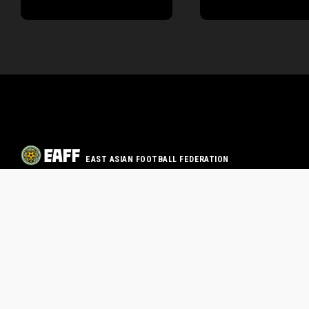
EAST ASIAN FOOTBALL FEDERATION