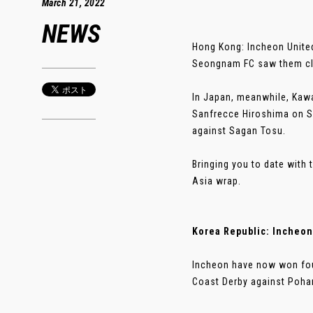
March 21, 2022
NEWS
Hong Kong: Incheon United
Seongnam FC saw them cli
In Japan, meanwhile, Kawas
Sanfrecce Hiroshima on S
against Sagan Tosu.
Bringing you to date with 
Asia wrap.
Korea Republic: Incheon
Incheon have now won four
Coast Derby against Pohan