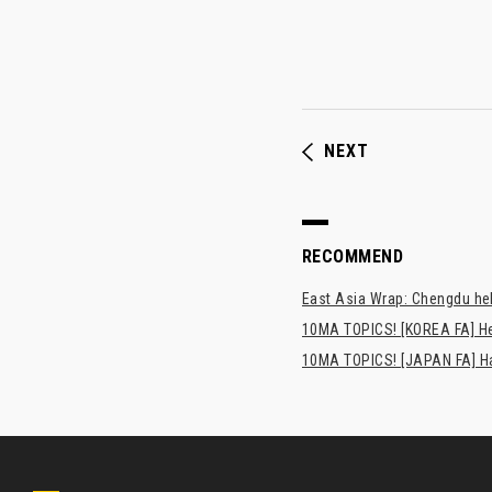
NEXT
RECOMMEND
East Asia Wrap: Chengdu hel
10MA TOPICS! [KOREA FA] H
10MA TOPICS! [JAPAN FA] Has