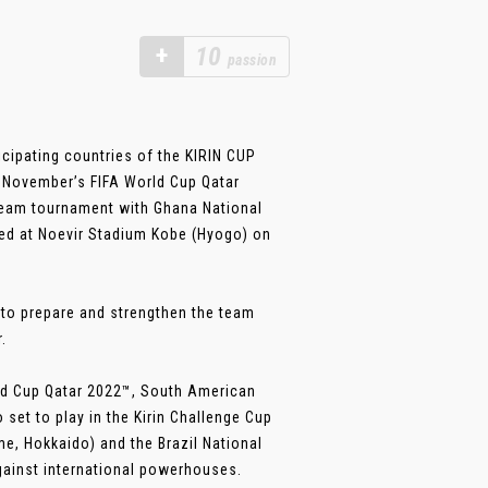
+
10
passion
cipating countries of the KIRIN CUP
of November’s FIFA World Cup Qatar
team tournament with Ghana National
yed at Noevir Stadium Kobe (Hyogo) on
 to prepare and strengthen the team
.
orld Cup Qatar 2022™, South American
set to play in the Kirin Challenge Cup
, Hokkaido) and the Brazil National
gainst international powerhouses.