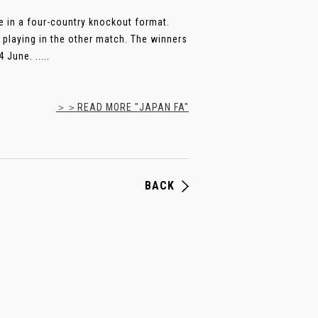
ace in a four-country knockout format.
a playing in the other match. The winners
 June. .....
＞＞READ MORE "JAPAN FA"
BACK