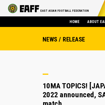
EAST ASIAN FOOTBALL FEDERATION
HOME
ABOUT EA
NEWS / RELEASE
10MA TOPICS! [JAPA
2022 announced, SA
match