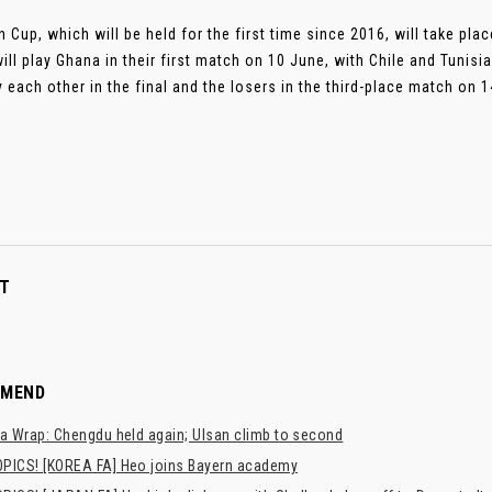
in Cup, which will be held for the first time since 2016, will take pl
ill play Ghana in their first match on 10 June, with Chile and Tunisi
y each other in the final and the losers in the third-place match on 14
T
MMEND
a Wrap: Chengdu held again; Ulsan climb to second
PICS! [KOREA FA] Heo joins Bayern academy