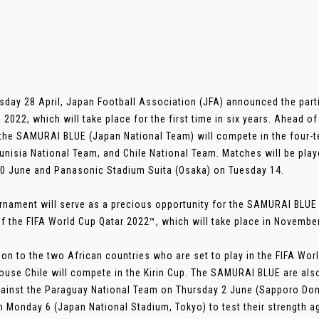
sday 28 April, Japan Football Association (JFA) announced the parti
2022, which will take place for the first time in six years. Ahead 
the SAMURAI BLUE (Japan National Team) will compete in the four-
unisia National Team, and Chile National Team. Matches will be pla
10 June and Panasonic Stadium Suita (Osaka) on Tuesday 14.
rnament will serve as a precious opportunity for the SAMURAI BLUE
f the FIFA World Cup Qatar 2022™, which will take place in November
tion to the two African countries who are set to play in the FIFA W
use Chile will compete in the Kirin Cup. The SAMURAI BLUE are also 
ainst the Paraguay National Team on Thursday 2 June (Sapporo Dome
 Monday 6 (Japan National Stadium, Tokyo) to test their strength a