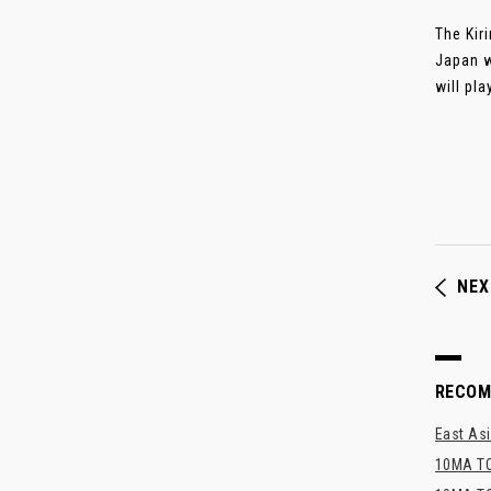
The Kir
Japan w
will pla
NEX
RECO
East Asi
10MA TO