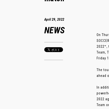
April 29, 2022
NEWS
On Thur
SOCCER 
2022™, 
Team, T
Friday 
The tou
ahead o
In addi
powerho
2022 ag
Team on