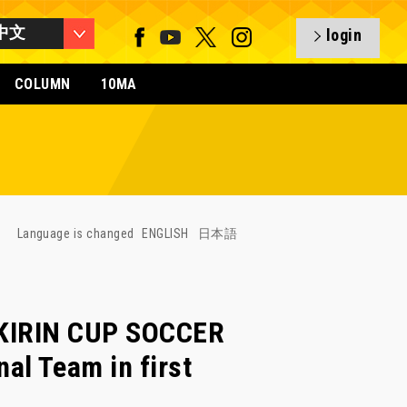
中文
login
COLUMN
10MA
Language is changed
ENGLISH
日本語
f KIRIN CUP SOCCER
l Team in first