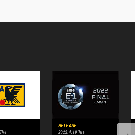
RELEASE
 Thu
2022.4.19 Tue