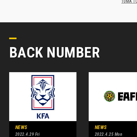
10MA TO
BACK NUMBER
NEWS
NEWS
2022.4.29 Fri
2022.4.25 Mon