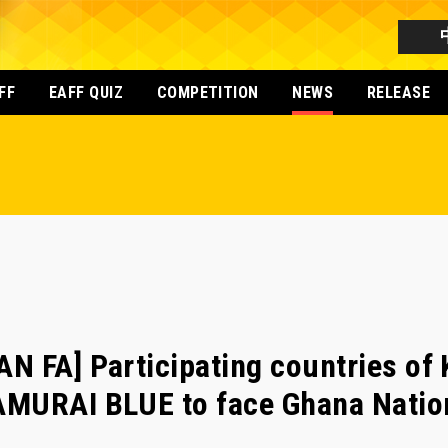
FF
EAFF QUIZ
COMPETITION
NEWS
RELEASE
N FA] Participating countries o
MURAI BLUE to face Ghana Nationa