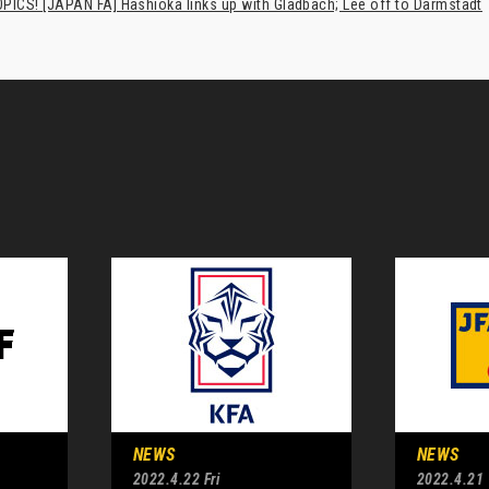
PICS! [JAPAN FA] Hashioka links up with Gladbach; Lee off to Darmstadt
NEWS
NEWS
2022.4.22 Fri
2022.4.21