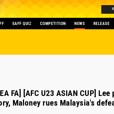
FF
EAFF QUIZ
COMPETITION
NEWS
RELEASE
A FA] [AFC U23 ASIAN CUP] Lee pl
ory, Maloney rues Malaysia's defe