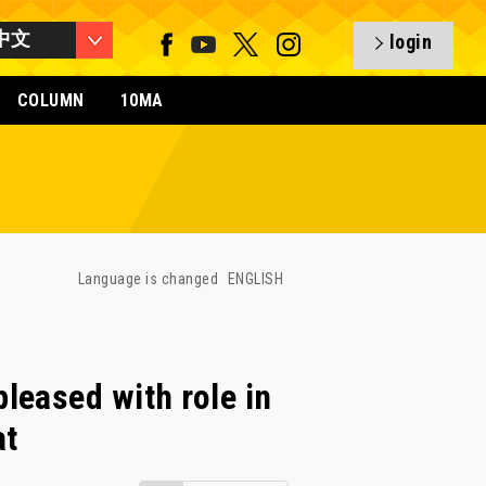
中文
login
COLUMN
10MA
Language is changed
ENGLISH
eased with role in
at