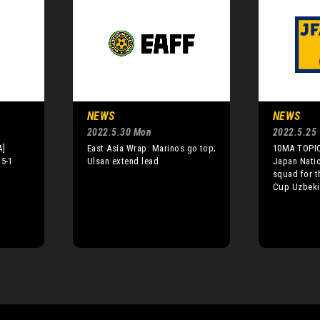
NEWS
NEWS
2022.5.30 Mon
2022.5.25
A]
East Asia Wrap: Marinos go top;
10MA TOPIC
 5-1
Ulsan extend lead
Japan Nati
squad for t
Cup Uzbeki