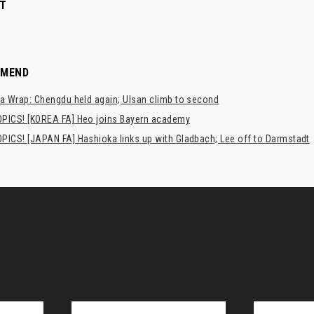
T
MMEND
a Wrap: Chengdu held again; Ulsan climb to second
PICS! [KOREA FA] Heo joins Bayern academy
PICS! [JAPAN FA] Hashioka links up with Gladbach; Lee off to Darmstadt