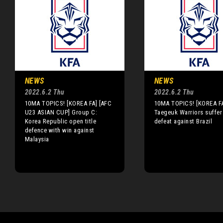
NEWS
NEWS
2022.6.2 Thu
2022.6.2 Thu
10MA TOPICS! [KOREA FA] [AFC
10MA TOPICS! [KOREA F
U23 ASIAN CUP] Group C:
Taegeuk Warriors suffer
Korea Republic open title
defeat against Brazil
defence with win against
Malaysia