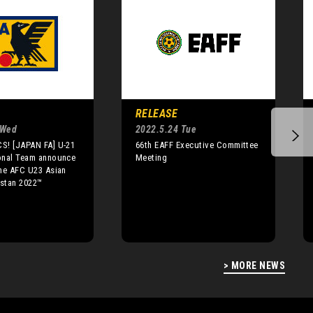
RELEASE
 Wed
2022.5.24 Tue
S! [JAPAN FA] U-21
66th EAFF Executive Committee
onal Team announce
Meeting
he AFC U23 Asian
stan 2022™
> MORE NEWS