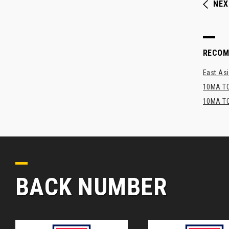
NEX
RECO
East Asi
10MA TO
10MA TO
BACK NUMBER