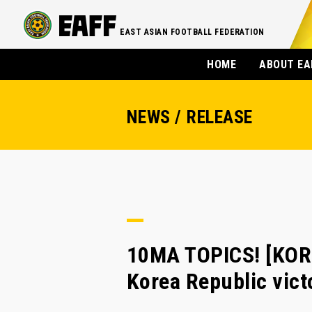
EAST ASIAN FOOTBALL FEDERATION
HOME
ABOUT EA
NEWS / RELEASE
10MA TOPICS! [KORE
Korea Republic vict