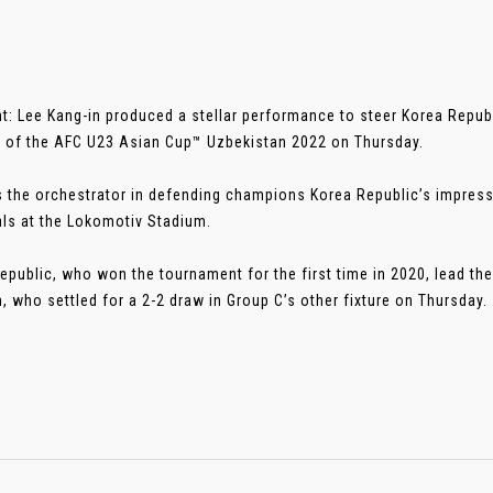
t: Lee Kang-in produced a stellar performance to steer Korea Republi
 of the AFC U23 Asian Cup™ Uzbekistan 2022 on Thursday.
 the orchestrator in defending champions Korea Republic’s impress
ls at the Lokomotiv Stadium.
epublic, who won the tournament for the first time in 2020, lead th
, who settled for a 2-2 draw in Group C’s other fixture on Thursday. ..