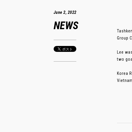
June 2, 2022
NEWS
Tashken
Group C
Lee was
two goa
Korea R
Vietnam