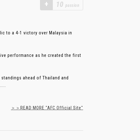
+
10
passion
c to a 4-1 victory over Malaysia in
ive performance as he created the first
e standings ahead of Thailand and
...
＞＞READ MORE "AFC Official Site"