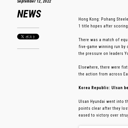
September 12, 2022
NEWS
Hong Kong: Pohang Steeler
1 title hopes after scorin
There was a match of equa
five-game winning run by 
the pressure on leaders Y
Elsewhere, there were fix
the action from across Ea
Korea Republic: Ulsan b
Ulsan Hyundai went into th
points clear after they l
eased to victory over stru