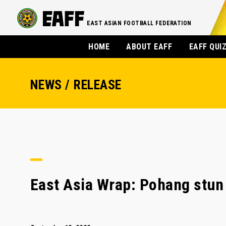
EAST ASIAN FOOTBALL FEDERATION
HOME
ABOUT EAFF
EAFF QUI
NEWS / RELEASE
East Asia Wrap: Pohang stun