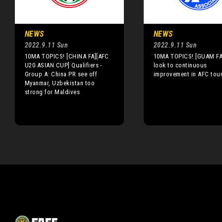
NEWS
NEWS
2022.9.11 Sun
2022.9.11 Sun
10MA TOPICS! [CHINA FA][AFC
10MA TOPICS! [GUAM FA
U20 ASIAN CUP] Qualifiers -
look to continuous
Group A: China PR see off
improvement in AFC tou
Myanmar, Uzbekistan too
strong for Maldives