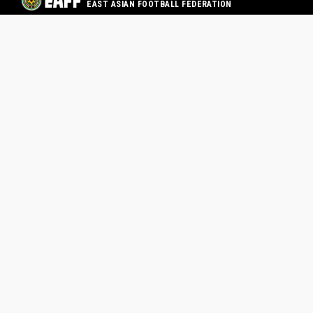
EAST ASIAN FOOTBALL FEDERATION