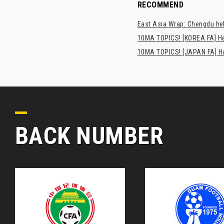
RECOMMEND
East Asia Wrap: Chengdu hel
10MA TOPICS! [KOREA FA] H
10MA TOPICS! [JAPAN FA] Has
BACK NUMBER