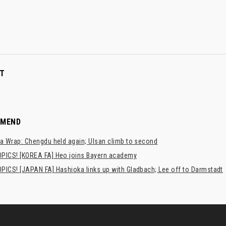
T
MMEND
a Wrap: Chengdu held again; Ulsan climb to second
PICS! [KOREA FA] Heo joins Bayern academy
PICS! [JAPAN FA] Hashioka links up with Gladbach; Lee off to Darmstadt