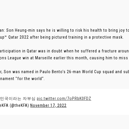
an: Son Heung-min says he is willing to risk his health to bring joy t
up™ Qatar 2022 after being pictured training in a protective mask.
articipation in Qatar was in doubt when he suffered a fracture aroun
ns League win at Marseille earlier this month, causing him to miss S
, Son was named in Paulo Bento's 26-man World Cup squad and sub
rnament "for the world".
민국이라는 자부심
pic.twitter.com/7oPRbK0FDZ
eKFA (@theKFA)
November 17, 2022