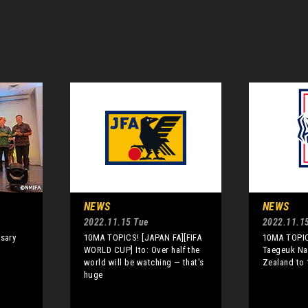
NEWS
NEWS
2022.11.15 Tue
2022.11.1
rsary
10MA TOPICS! [JAPAN FA][FIFA
10MA TOPIC
WORLD CUP] Ito: Over half the
Taegeuk Na
world will be watching — that's
Zealand to 
huge