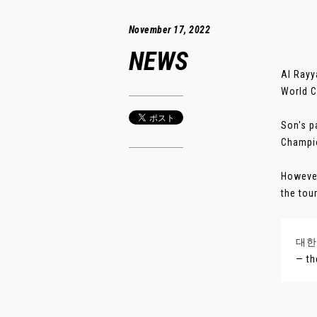
November 17, 2022
NEWS
Al Rayy
World C
Son's p
Champio
However
the tou
대한
— th