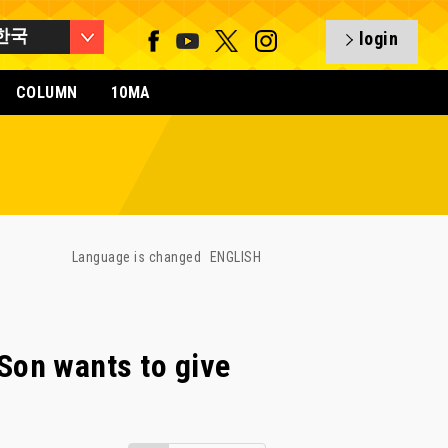
한국
login
COLUMN
10MA
Language is changed
ENGLISH
on wants to give