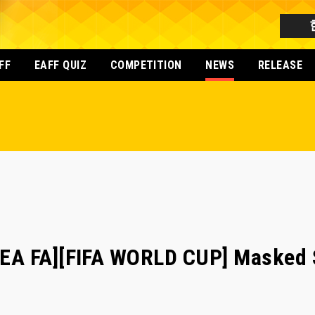
FF
EAFF QUIZ
COMPETITION
NEWS
RELEASE
A FA][FIFA WORLD CUP] Masked S