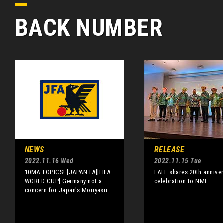
BACK NUMBER
NEWS
RELEASE
2022.11.16 Wed
2022.11.15 Tue
10MA TOPICS! [JAPAN FA][FIFA
EAFF shares 20th annive
WORLD CUP] Germany not a
celebration to NMI
concern for Japan's Moriyasu