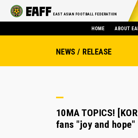
EAST ASIAN FOOTBALL FEDERATION
HOME
ABOUT EA
NEWS / RELEASE
10MA TOPICS! [KORE
fans "joy and hope"