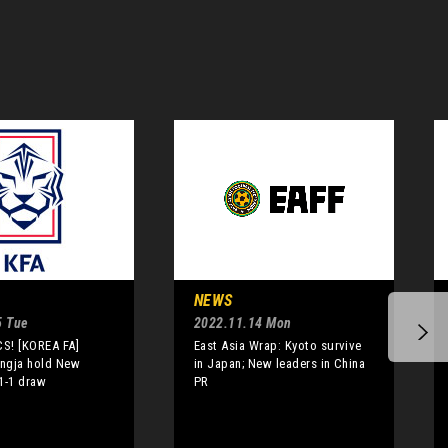
NEWS
5 Tue
2022.11.14 Mon
S! [KOREA FA]
East Asia Wrap: Kyoto survive
ngja hold New
in Japan; New leaders in China
1-1 draw
PR