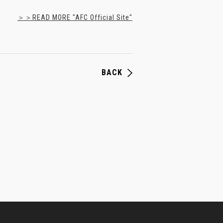
＞＞READ MORE "AFC Official Site"
BACK