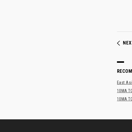
NEX
RECO
East Asi
10MA TO
10MA TO