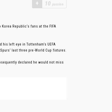
+
10
passion
o Korea Republic's fans at the FIFA
d his left eye in Tottenham's UEFA
purs' last three pre-World Cup fixtures.
sequently declared he would not miss