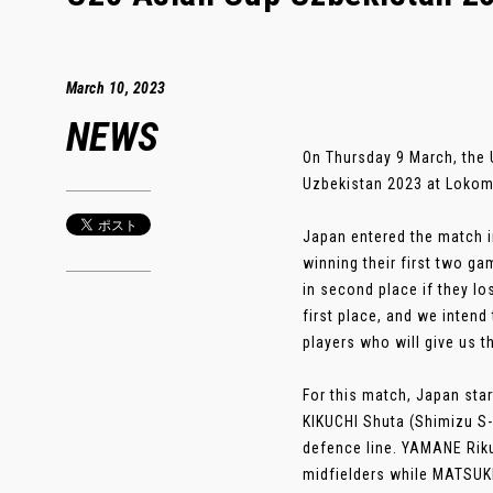
March 10, 2023
NEWS
On Thursday 9 March, the 
Uzbekistan 2023 at Lokomo
Japan entered the match i
winning their first two ga
in second place if they l
first place, and we intend
players who will give us t
For this match, Japan sta
KIKUCHI Shuta (Shimizu S-
defence line. YAMANE Rik
midfielders while MATSUK