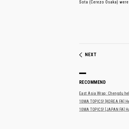
Sota (Cerezo Osaka) were p
NEXT
RECOMMEND
East Asia Wrap: Chengdu hel
10MA TOPICS! [KOREA FA] H
10MA TOPICS! [JAPAN FA] Has