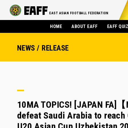
EAST ASIAN FOOTBALL FEDERATION
HOME
ABOUT EAFF
EAFF QUI
NEWS / RELEASE
10MA TOPICS! [JAPAN FA]【M
defeat Saudi Arabia to reach
U20 Asian Cup Uzbekistan 2