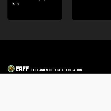
hong
EAST ASIAN FOOTBALL FEDERATION