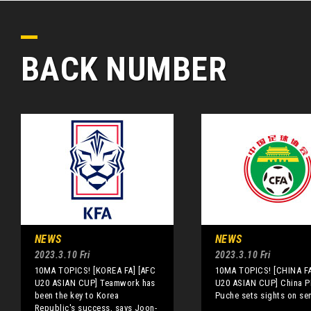
BACK NUMBER
NEWS
NEWS
2023.3.10 Fri
2023.3.10 Fri
10MA TOPICS! [KOREA FA] [AFC
10MA TOPICS! [CHINA FA
U20 ASIAN CUP] Teamwork has
U20 ASIAN CUP] China P
been the key to Korea
Puche sets sights on se
Republic's success, says Joon-