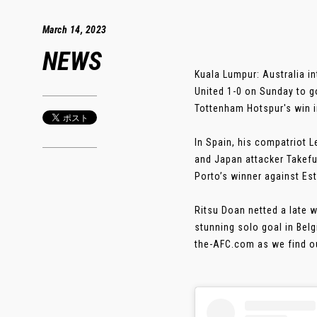
March 14, 2023
NEWS
Kuala Lumpur: Australia 
United 1-0 on Sunday to 
Tottenham Hotspur's win i
In Spain, his compatriot 
and Japan attacker Takefu
Porto’s winner against Esto
Ritsu Doan netted a late 
stunning solo goal in Bel
the-AFC.com as we find ou