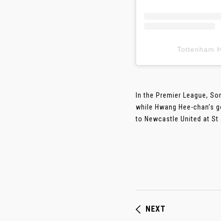
Tottenham
In the Premier League, S
while Hwang Hee-chan’s g
to Newcastle United at St J
NEXT