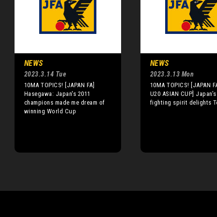
NEWS
NEWS
2023.3.14 Tue
2023.3.13 Mon
10MA TOPICS! [JAPAN FA]
10MA TOPICS! [JAPAN F
Hasegawa: Japan's 2011
U20 ASIAN CUP] Japan’s
champions made me dream of
fighting spirit delights 
winning World Cup