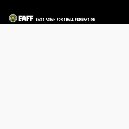
EAST ASIAN FOOTBALL FEDERATION