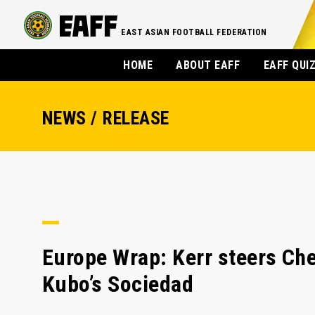
EAST ASIAN FOOTBALL FEDERATION
HOME
ABOUT EAFF
EAFF QUI
NEWS / RELEASE
Europe Wrap: Kerr steers Che
Kubo’s Sociedad