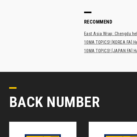
RECOMMEND
East Asia Wrap: Chengdu hel
10MA TOPICS! [KOREA FA] H
10MA TOPICS! [JAPAN FA] Has
BACK NUMBER