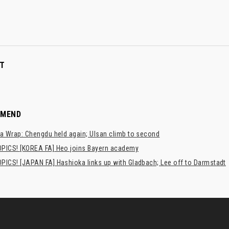
T
MMEND
a Wrap: Chengdu held again; Ulsan climb to second
PICS! [KOREA FA] Heo joins Bayern academy
PICS! [JAPAN FA] Hashioka links up with Gladbach; Lee off to Darmstadt