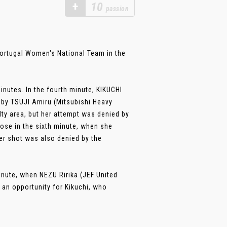
+
10
passion
ortugal Women's National Team in the
inutes. In the fourth minute, KIKUCHI
by TSUJI Amiru (Mitsubishi Heavy
lty area, but her attempt was denied by
se in the sixth minute, when she
er shot was also denied by the
nute, when NEZU Ririka (JEF United
p an opportunity for Kikuchi, who