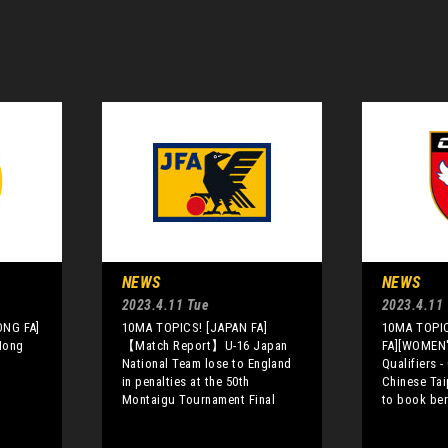
NEWS
NEWS
2023.4.11 Tue
2023.4.11
ONG FA]
10MA TOPICS! [JAPAN FA]
10MA TOPIC
 Hong
【Match Report】U-16 Japan
FA][WOMEN
National Team lose to England
Qualifiers 
in penalties at the 50th
Chinese Tai
Montaigu Tournament Final
to book ber