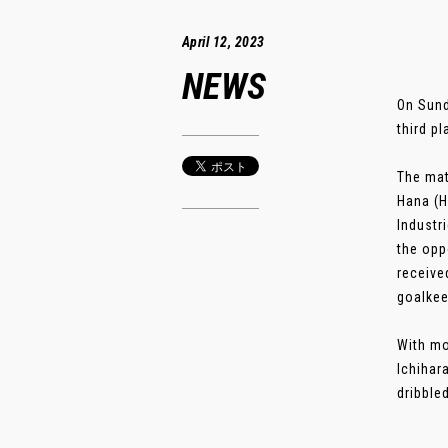
April 12, 2023
NEWS
On Sund
third p
The mat
Hana (H
Industr
the opp
receive
goalkee
With mo
Ichihar
dribbled