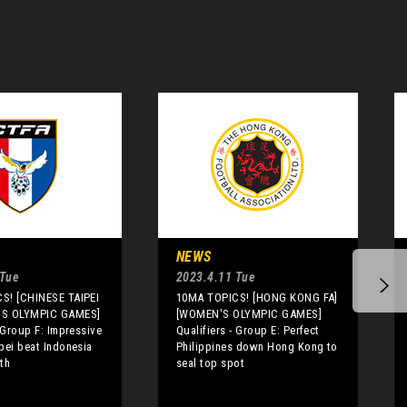
NEWS
 Tue
2023.4.11 Tue
S! [CHINESE TAIPEI
10MA TOPICS! [HONG KONG FA]
'S OLYMPIC GAMES]
[WOMEN'S OLYMPIC GAMES]
- Group F: Impressive
Qualifiers - Group E: Perfect
pei beat Indonesia
Philippines down Hong Kong to
th
seal top spot