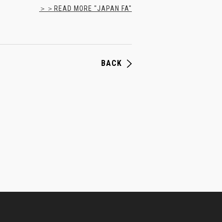
＞＞READ MORE "JAPAN FA"
BACK