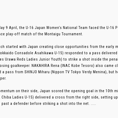
ay 9 April, the U-16 Japan Women's National Team faced the U-16 P
lace play-off match of the Montaigu Tournament.
ch started with Japan creating close opportunities from the early m
okkaido Consadole Asahikawa U-15) responded to a pass delivered 
ies Urawa Reds Ladies Junior Youth) to strike a shot inside the pena
osing goalkeeper. NAKAHIRA Rena (INAC Kobe Tesoro) also came clo
d a pass from SHINJO Miharu (Nippon TV Tokyo Verdy Menina), but h
per.
mentum on their side, Japan scored the opening goal in the 10th mi
a Chiba Ladies U-15) delivered a cross from the right side, setting u
 past a defender before striking a shot into the net. .....