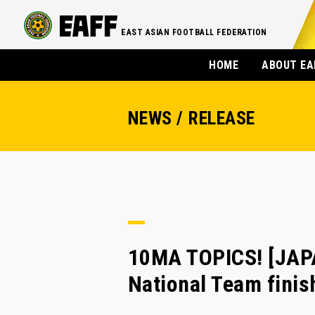
EAST ASIAN FOOTBALL FEDERATION
HOME
ABOUT EA
NEWS / RELEASE
10MA TOPICS! [JA
National Team finis