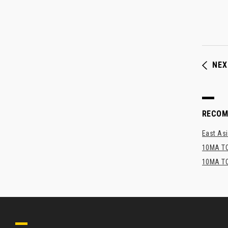
NEX
RECO
East Asi
10MA TO
10MA TO