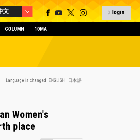
中文
login
COLUMN
10MA
Language is changed
ENGLISH
日本語
an Women's
rth place