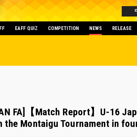
FF
EAFF QUIZ
COMPETITION
NEWS
RELEASE
PAN FA]【Match Report】U-16 Jap
h the Montaigu Tournament in fou