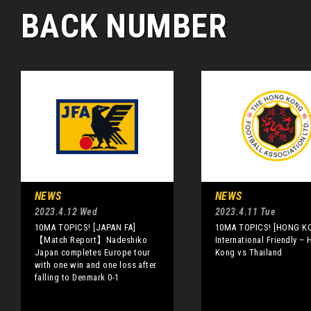
BACK NUMBER
NEWS
NEWS
2023.4.12 Wed
2023.4.11 Tue
10MA TOPICS! [JAPAN FA]
10MA TOPICS! [HONG K
【Match Report】Nadeshiko
International Friendly –
Japan completes Europe tour
Kong vs Thailand
with one win and one loss after
falling to Denmark 0-1