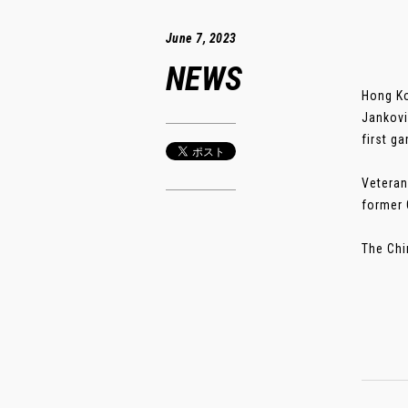
June 7, 2023
NEWS
Hong Ko
Jankovi
first g
Veteran
former 
The Chi