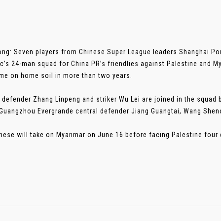
ng: Seven players from Chinese Super League leaders Shanghai Por
c’s 24-man squad for China PR’s friendlies against Palestine and My
ame on home soil in more than two years.
 defender Zhang Linpeng and striker Wu Lei are joined in the squad 
Guangzhou Evergrande central defender Jiang Guangtai, Wang Shen
nese will take on Myanmar on June 16 before facing Palestine four day