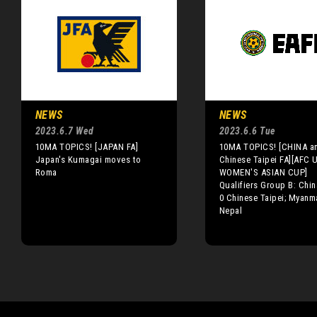
NEWS
NEWS
2023.6.7 Wed
2023.6.6 Tue
10MA TOPICS! [JAPAN FA]
10MA TOPICS! [CHINA a
Japan's Kumagai moves to
Chinese Taipei FA][AFC 
Roma
WOMEN'S ASIAN CUP]
Qualifiers Group B: Chin
0 Chinese Taipei; Myanm
Nepal