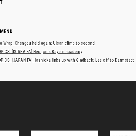
T
MMEND
a Wrap: Chengdu held again; Ulsan climb to second
PICS! [KOREA FA] Heo joins Bayern academy
PICS! [JAPAN FA] Hashioka links up with Gladbach; Lee off to Darmstadt