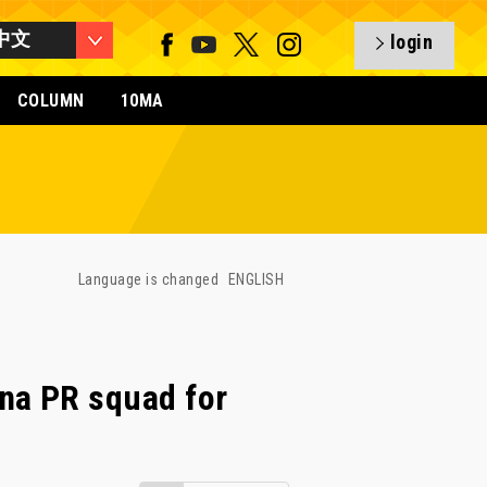
中文
login
COLUMN
10MA
Language is changed
ENGLISH
na PR squad for