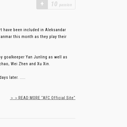
+
10
passion
t have been included in Aleksandar
anmar this month as they play their
by goalkeeper Yan Junling as well as
chao, Wei Zhen and Xu Xin.
s later. .....
＞＞READ MORE "AFC Official Site"