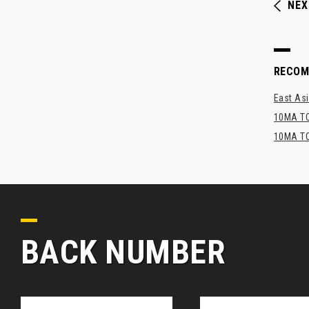
NEX
RECO
East Asi
10MA TO
10MA TO
BACK NUMBER