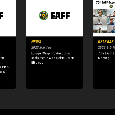
NEWS
RELEASE
2023.6.6 Tue
2023.6.5 
nd
Europe Wrap: Postecoglou
70th EAFF 
U20
seals treble with Celtic; Taremi
Meeting
lifts cup
a PR 1-
ar 5-0