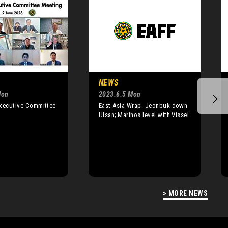
NEWS
Mon
2023.6.5 Mon
Executive Committee
East Asia Wrap: Jeonbuk down
Ulsan; Marinos level with Vissel
> MORE NEWS