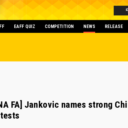
FF
EAFF QUIZ
COMPETITION
NEWS
RELEASE
A FA] Jankovic names strong Chi
tests