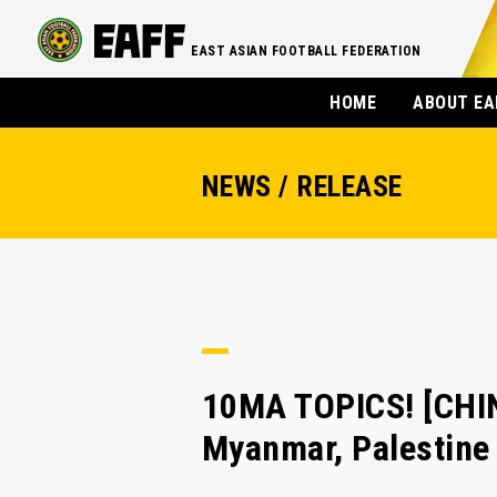
EAST ASIAN FOOTBALL FEDERATION
HOME
ABOUT EA
NEWS / RELEASE
10MA TOPICS! [CHIN
Myanmar, Palestine 