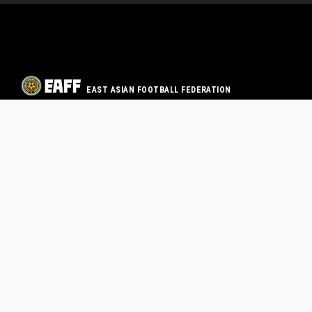
EAST ASIAN FOOTBALL FEDERATION