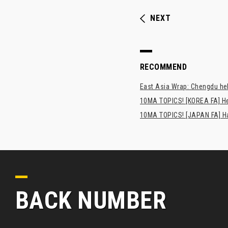
NEXT
RECOMMEND
East Asia Wrap: Chengdu hel
10MA TOPICS! [KOREA FA] H
10MA TOPICS! [JAPAN FA] Has
BACK NUMBER