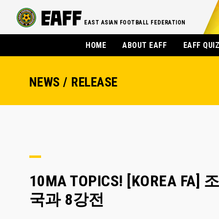
EAST ASIAN FOOTBALL FEDERATION
HOME
ABOUT EAFF
EAFF QUI
NEWS / RELEASE
10MA TOPICS! [KOREA 
국과 8강전