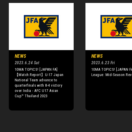
NEWS
NEWS
2023.6.24 Sat
2023.6.23 Fri
10MA TOPICS! [JAPAN FA]
10MA TOPICS! [JAPAN FA
【Match Report】U-17 Japan
League: Mid-Season Re
National Team advance to
quarterfinals with 8-4 victory
over India - AFC U17 Asian
Cup™ Thailand 2023