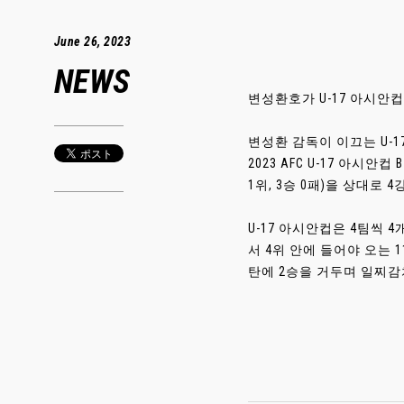
June 26, 2023
NEWS
변성환호가 U-17 아시안
변성환 감독이 이끄는 U-
2023 AFC U-17 아시
1위, 3승 0패)을 상대로 
U-17 아시안컵은 4팀씩 
서 4위 안에 들어야 오는 1
탄에 2승을 거두며 일찌감치 