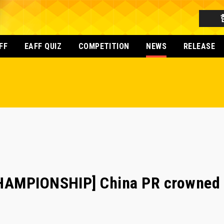
FF
EAFF QUIZ
COMPETITION
NEWS
RELEASE
HAMPIONSHIP] China PR crowned