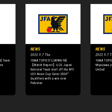
NEWS
NEWS
2023.9.7 Thu
2023.9.7 
A] Team
10MA TOPICS! [JAPAN FA]
10MA TOPIC
ess
【Match Report】U-22 Japan
Miyazawa j
National Team start off the AFC
United
U23 Asian Cup Qatar 2024™
Qualifiers with a win over
Pakistan