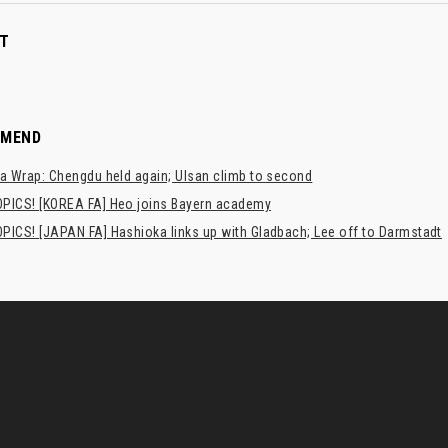
T
MMEND
a Wrap: Chengdu held again; Ulsan climb to second
PICS! [KOREA FA] Heo joins Bayern academy
PICS! [JAPAN FA] Hashioka links up with Gladbach; Lee off to Darmstadt