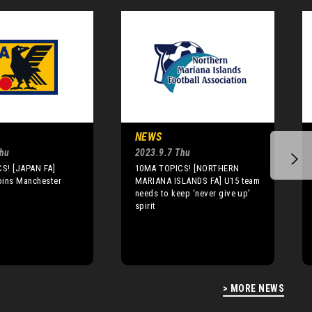
NEWS
Thu
2023.9.7 Thu
S! [JAPAN FA]
10MA TOPICS! [NORTHERN
oins Manchester
MARIANA ISLANDS FA] U15 team
needs to keep ‘never give up’
spirit
> MORE NEWS