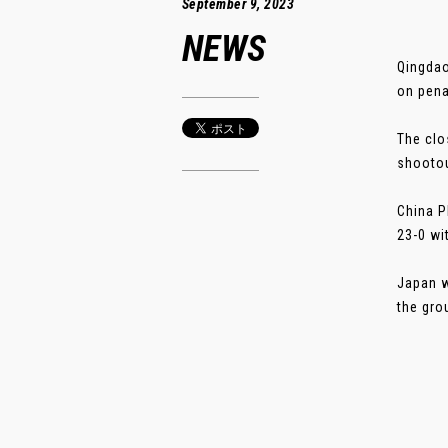
September 9, 2023
NEWS
Qingdao
on penal
The clo
shootou
China P
23-0 wi
Japan w
the gro