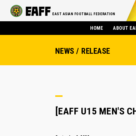
EAST ASIAN FOOTBALL FEDERATION
HOME
ABOUT EA
NEWS / RELEASE
[EAFF U15 MEN'S C