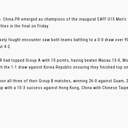
: China PR emerged as champions of the inaugural EAFF U15 Men’s
ties in the final on Friday.
sely fought encounter saw both teams battling to a 0-0 draw over 
t 4-2.
R had topped Group A with 10 points, having beaten Macau 13-0, Mo
th the 1-1 draw against Korea Republic ensuring they finished top on
on all three of their Group B matches, winning 26-0 against Guam, 2
up with a 10-3 success against Hong Kong, China with Chinese Taipei 