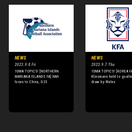
NEWS
NEWS
2023.9.8 Fri
2023.9.7 Thu
10MA TOPICS! [NORTHERN
10MA TOPICS! [KOREA F
MARIANA ISLANDS FA] NMI
Klinsmann held to goall
loses to China, 0-23
draw by Wales