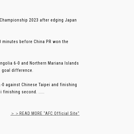
 Championship 2023 after edging Japan
90 minutes before China PR won the
ngolia 6-0 and Northern Mariana Islands
 goal difference.
-0 against Chinese Taipei and finishing
finishing second. .....
＞＞READ MORE "AFC Official Site"