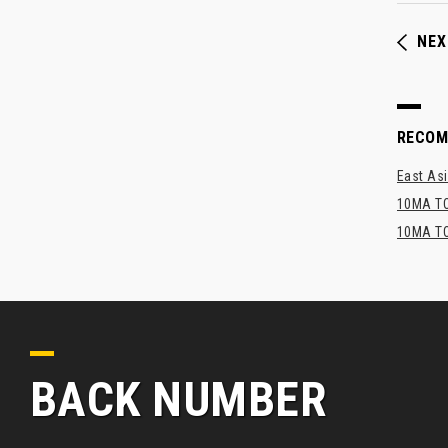
NEX
RECO
East Asi
10MA TO
10MA TO
BACK NUMBER