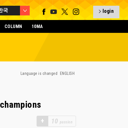
한국
login
COLUMN
10MA
Language is changed
ENGLISH
 champions
+
10
passion