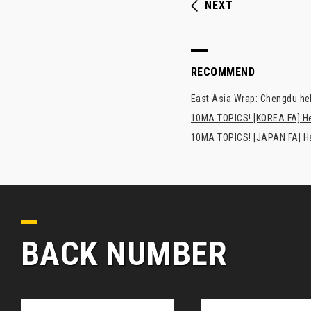
NEXT
RECOMMEND
East Asia Wrap: Chengdu hel
10MA TOPICS! [KOREA FA] H
10MA TOPICS! [JAPAN FA] Has
BACK NUMBER