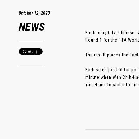
October 12, 2023
NEWS
Kaohsiung City: Chinese Ta
Round 1 for the FIFA Worl
The result places the East 
Both sides jostled for pos
minute when Wen Chih-Hao 
Yao-Hsing to slot into an e