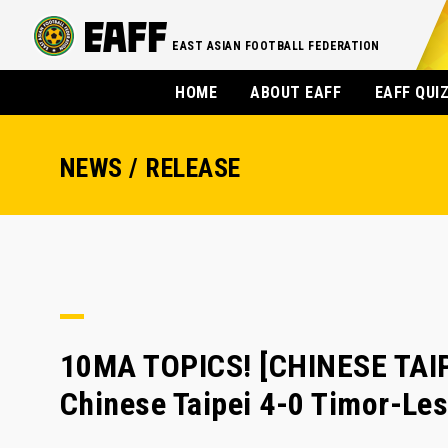
EAST ASIAN FOOTBALL FEDERATION
HOME
ABOUT EAFF
EAFF QUI
NEWS / RELEASE
10MA TOPICS! [CHINESE TAIP
Chinese Taipei 4-0 Timor-Les