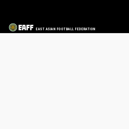
EAST ASIAN FOOTBALL FEDERATION