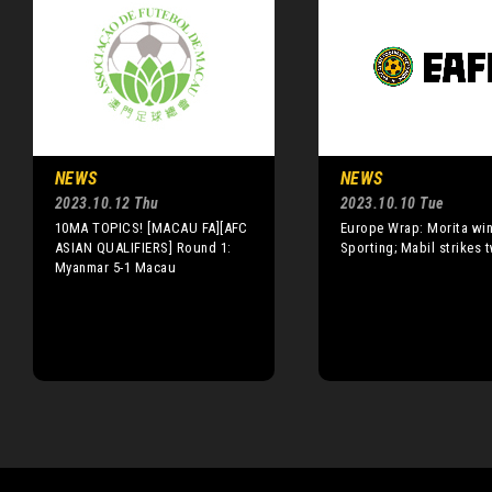
NEWS
NEWS
2023.10.12 Thu
2023.10.10 Tue
10MA TOPICS! [MACAU FA][AFC
Europe Wrap: Morita wins
ASIAN QUALIFIERS] Round 1:
Sporting; Mabil strikes 
Myanmar 5-1 Macau