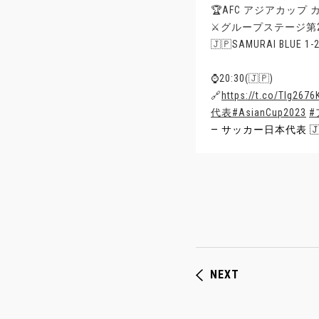
🏆AFC アジアカップ カ
⚔️グループステージ第
🇯🇵SAMURAI BLUE 1
⌚️20:30(🇯🇵)
🔗
https://t.co/Tlg267
代表
#AsianCup2023
#
— サッカー日本代表 🇯🇵 
NEXT