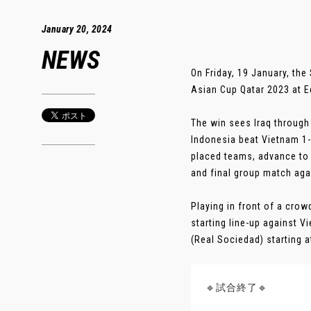
January 20, 2024
NEWS
On Friday, 19 January, th
Asian Cup Qatar 2023 at E
The win sees Iraq through
Indonesia beat Vietnam 1-
placed teams, advance to t
and final group match ag
Playing in front of a cro
starting line-up against 
(Real Sociedad) starting at
🔹試合終了🔹️