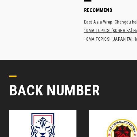
RECOMMEND
East Asia Wrap: Chengdu hel
10MA TOPICS! [KOREA FA] H
10MA TOPICS! [JAPAN FA] Has
BACK NUMBER