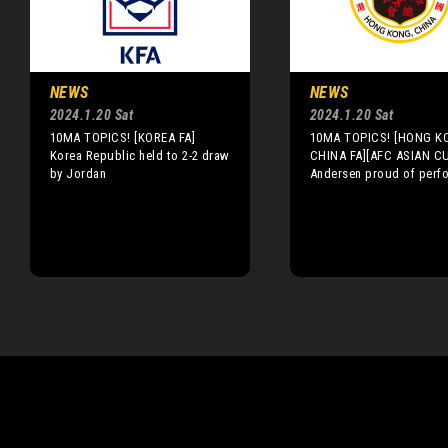
NEWS
NEWS
2024.1.20 Sat
2024.1.20 Sat
10MA TOPICS! [KOREA FA]
10MA TOPICS! [HONG K
Korea Republic held to 2-2 draw
CHINA FA][AFC ASIAN C
by Jordan
Andersen proud of perf