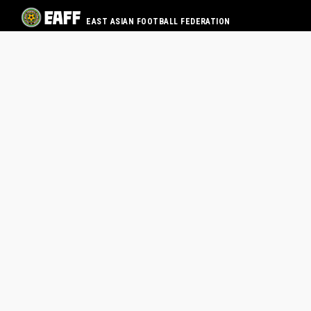
EAST ASIAN FOOTBALL FEDERATION