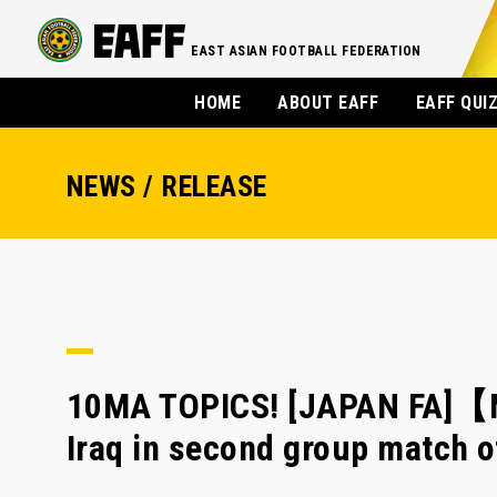
EAST ASIAN FOOTBALL FEDERATION
HOME
ABOUT EAFF
EAFF QUI
NEWS / RELEASE
10MA TOPICS! [JAPAN FA]【
Iraq in second group match 