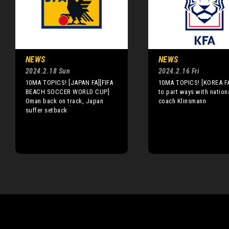
NEWS
NEWS
2024.2.18 Sun
2024.2.16 Fri
10MA TOPICS! [JAPAN FA][FIFA
10MA TOPICS! [KOREA FA
BEACH SOCCER WORLD CUP]
to part ways with nation
Oman back on track, Japan
coach Klinsmann
suffer setback