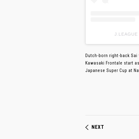
J.LEAGUE
Dutch-born right-back Sai
Kawasaki Frontale start a
Japanese Super Cup at Nati
NEXT