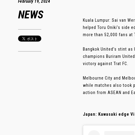
February 19, 2024
NEWS
Kuala Lumpur: Sai van Wer
helped Toru Oniki’s side 
more than 52,000 fans at 
Bangkok United’s stint as
champions Buriram United r
victory against Trat FC.
Melbourne City and Melbou
while matches also took 
action from ASEAN and Ea
Japan: Kawasaki edge Vis