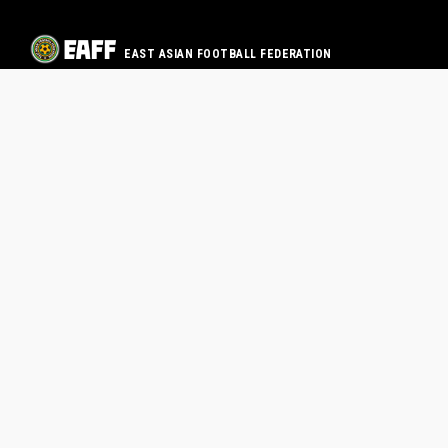
EAST ASIAN FOOTBALL FEDERATION