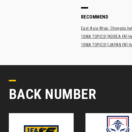
RECOMMEND
East Asia Wrap: Chengdu hel
10MA TOPICS! [KOREA FA] H
10MA TOPICS! [JAPAN FA] Has
BACK NUMBER