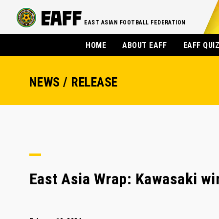
EAST ASIAN FOOTBALL FEDERATION
HOME
ABOUT EAFF
EAFF QUI
NEWS / RELEASE
East Asia Wrap: Kawasaki win